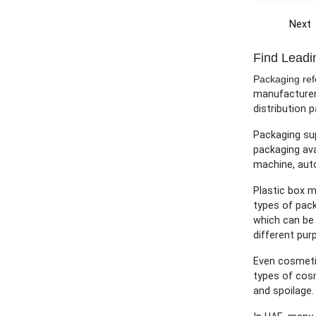
Next
Find Leadi
Packaging refe
manufacturers
distribution p
Packaging sup
packaging ava
machine, aut
Plastic box m
types of pack
which can be 
different pur
Even cosmetic
types of cosm
and spoilage.