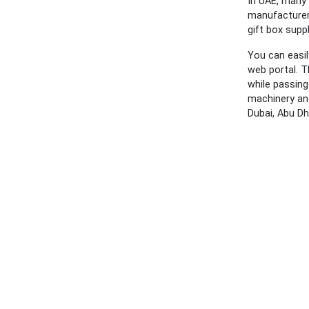
In UAE, many 
manufacturers
gift box supp
You can easil
web portal. T
while passing
machinery and
Dubai, Abu Dh