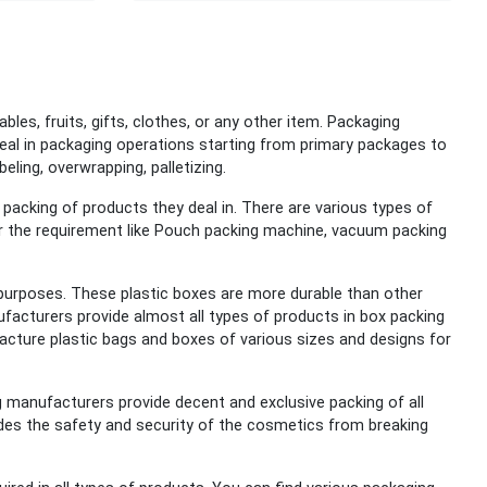
tables, fruits, gifts, clothes, or any other item. Packaging
eal in packaging operations starting from primary packages to
beling, overwrapping, palletizing.
acking of products they deal in. There are various types of
er the requirement like Pouch packing machine, vacuum packing
 purposes.
These plastic boxes are more durable than other
ufacturers provide almost all types of products in box packing
ufacture plastic bags and boxes of various sizes and designs for
 manufacturers provide decent and exclusive packing of all
vides the safety and security of the cosmetics from breaking