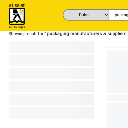
packaging manufacturers & suppliers
Showing result for "