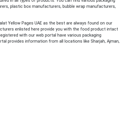
red in all types of products. You can find various packaging
urers, plastic box manufacturers, bubble wrap manufacturers,
salat Yellow Pages UAE as the best are always found on our
turers enlisted here provide you with the food product intact
egistered with our web portal have various packaging
tal provides information from all locations like Sharjah, Ajman,