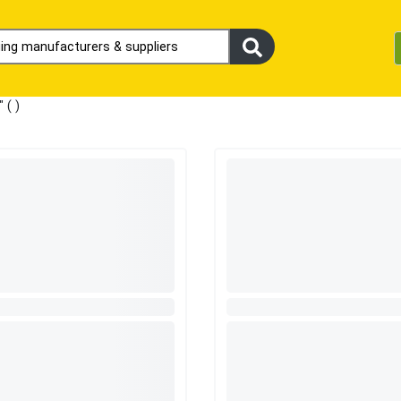
" (
)