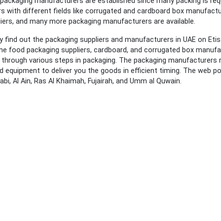
packaging manufacturers are established since many packing is requi
 with different fields like corrugated and cardboard box manufact
liers, and many more packaging manufacturers are available.
y find out the packaging suppliers and manufacturers in UAE on Eti
he food packaging suppliers, cardboard, and corrugated box manufac
 through various steps in packaging. The packaging manufacturers r
 equipment to deliver you the goods in efficient timing. The web por
abi, Al Ain, Ras Al Khaimah, Fujairah, and Umm al Quwain.