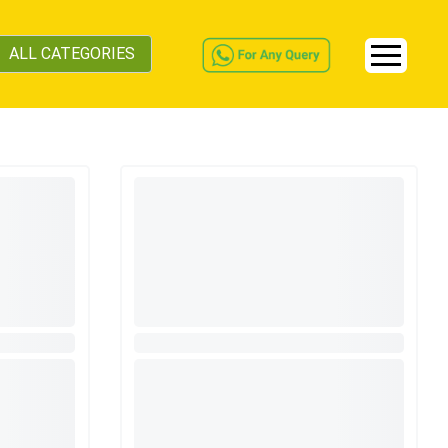
ALL CATEGORIES