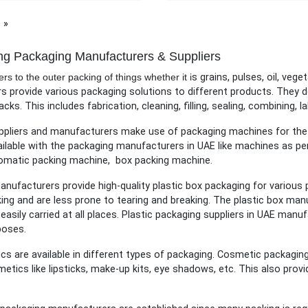
page
ng Packaging Manufacturers & Suppliers
rs to the outer packing of things whether it i
s grains, pulses, oil, vege
 provide various packaging solutions to different products. They d
acks. This includes fabrication, cleaning, filling, sealing, combining, la
pliers and manufacturers make use of packaging machines for the p
ilable with the packaging manufacturers in UAE like machines as p
omatic packing machine, box packing machine.
anufacturers provide high-quality plastic box packaging for various
ing and are less prone to tearing and breaking. The plastic box man
easily carried at all places. Plastic packaging suppliers in UAE man
poses.
s are available in different types of packaging. Cosmetic packaging
etics like lipsticks, make-up kits, eye shadows, etc. This also pro