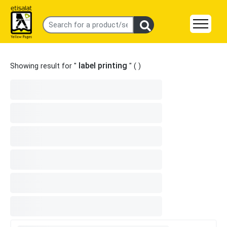
label printing
Showing result for "
" (
)