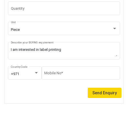
Quantity
Unit
Piece
Describe your BUYING requirement
Country Code
Mobile No*
+971
Send Enquiry