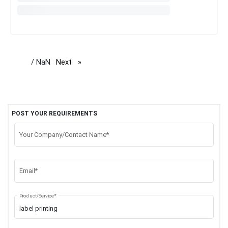
/ NaN
Next
page
POST YOUR REQUIREMENTS
Your Company/Contact Name*
Email*
Product/Service*