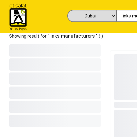
inks manufacturers
Showing result for "
" (
)