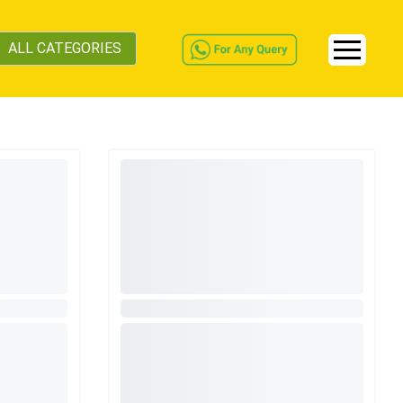
ALL CATEGORIES