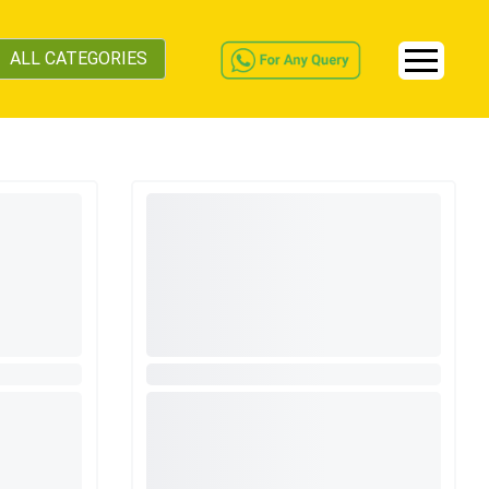
ALL CATEGORIES