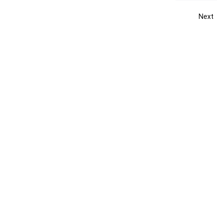
Next
Get the yellow pages app
Quick