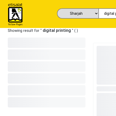
digital printing
Showing result for "
" (
)