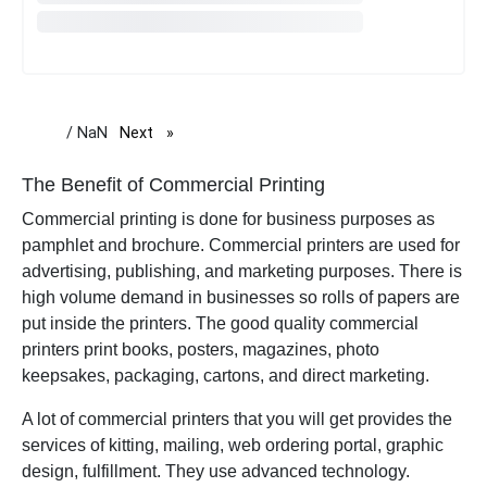
/ NaN
Next
page
The Benefit of Commercial Printing
Commercial printing is done for business purposes as
pamphlet and brochure. Commercial printers are used for
advertising, publishing, and marketing purposes. There is
high volume demand in businesses so rolls of papers are
put inside the printers. The good quality commercial
printers print books, posters, magazines, photo
keepsakes, packaging, cartons, and direct marketing.
A lot of commercial printers that you will get provides the
services of kitting, mailing, web ordering portal, graphic
design, fulfillment. They use advanced technology.