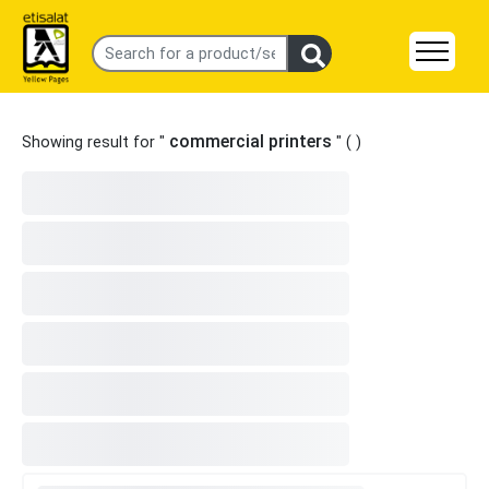
commercial printers
Showing result for "
" (
)