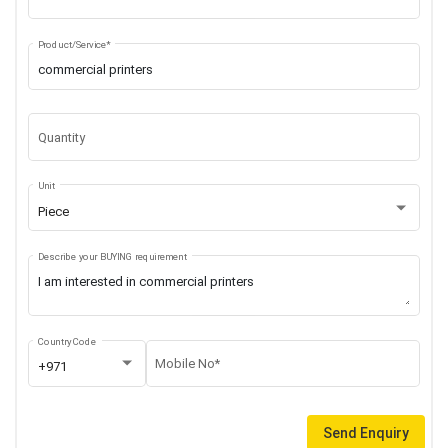
Product/Service*
Quantity
Unit
Piece
Describe your BUYING requirement
Country Code
Mobile No*
+971
Send Enquiry