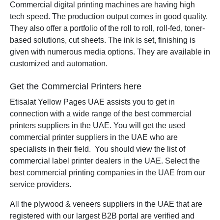
Commercial digital printing machines are having high
tech speed. The production output comes in good quality.
They also offer a portfolio of the roll to roll, roll-fed, toner-
based solutions, cut sheets. The ink is set, finishing is
given with numerous media options. They are available in
customized and automation.
Get the Commercial Printers here
Etisalat Yellow Pages UAE assists you to get in
connection with a wide range of the best commercial
printers suppliers in the UAE. You will get the used
commercial printer suppliers in the UAE who are
specialists in their field. You should view the list of
commercial label printer dealers in the UAE. Select the
best commercial printing companies in the UAE from our
service providers.
All the plywood & veneers suppliers in the UAE that are
registered with our largest B2B portal are verified and