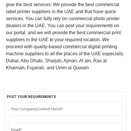
give the best services. We provide the best commercial
label printer suppliers in the UAE and that have quick
services. You can fully rely on commercial photo printer
dealers in the UAE. You can post your requirements on
our portal, and we will provide the best commercial print
suppliers in the UAE to your required location. We
proceed with quality-based commercial digital printing
machine suppliers to all the places of the UAE especially
Dubai, Abu Dhabi, Sharjah, Ajman, Al ain, Ras al
Khaimah, Fujairah, and Umm al Quwain
POST YOUR REQUIREMENTS
Your Company/Contact Name*
Email*