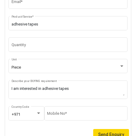
Email*
Product/Service*
Quantity
Unit
Piece
Describe your BUYING requirement
Country Code
Mobile No*
+971
Send Enquiry