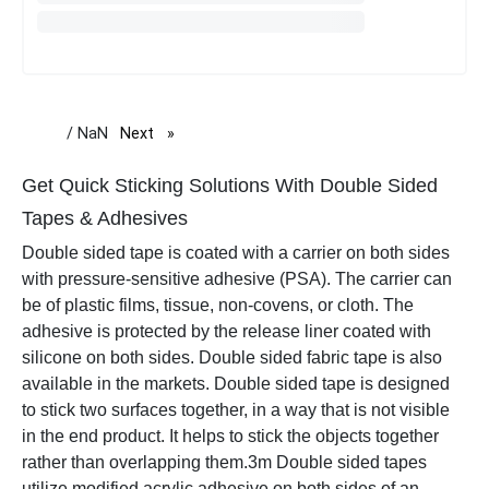
/ NaN
Next
page
Get Quick Sticking Solutions With Double Sided
Tapes & Adhesives
Double sided tape is coated with a carrier on both sides
with pressure-sensitive adhesive (PSA). The carrier can
be of plastic films, tissue, non-covens, or cloth. The
adhesive is protected by the release liner coated with
silicone on both sides. Double sided fabric tape is also
available in the markets. Double sided tape is designed
to stick two surfaces together, in a way that is not visible
in the end product. It helps to stick the objects together
rather than overlapping them.
3m Double sided tapes
utilize modified acrylic adhesive on both sides of an