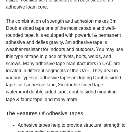
adhesive foam core.
The combination of strength and adhesion makes 3m
Double sided tape one of the most capable and well-
rounded tape. It is equipped with powerful & permanent
adhesive and defies gravity. 3m adhesive tape is
weather-resistant for indoors and outdoors. You may use
this type of tape in place of rivets, bolts, welds, and
screws.
Many adhesive tape manufacturers in UAE are
located in different segments of the UAE. They deal in
various types of adhesive tapes including Double sided
tape, self-adhesive tape, 3m double sided tape,
waterproof double sided tape, double sided mounting
tape & fabric tape, and many more.
The Features Of Adhesive Tapes -
Adhesive tapes help to provide structural strength to