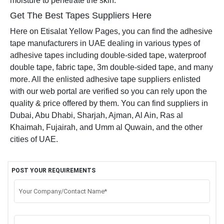
moisture to penetrate the skin.
Get The Best Tapes Suppliers Here
Here on Etisalat Yellow Pages, you can find the adhesive
tape manufacturers in UAE dealing in various types of
adhesive tapes including double-sided tape, waterproof
double tape, fabric tape, 3m double-sided tape, and many
more. All the enlisted adhesive tape suppliers enlisted
with our web portal are verified so you can rely upon the
quality & price offered by them. You can find suppliers in
Dubai, Abu Dhabi, Sharjah, Ajman, Al Ain, Ras al
Khaimah, Fujairah, and Umm al Quwain, and the other
cities of UAE.
POST YOUR REQUIREMENTS
Your Company/Contact Name*