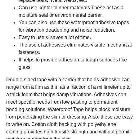
replace bolts, rivets, welds, etc.
Can use lighter thinner materials.
These act as a
moisture seal or environmental barrier.
You can also use these waterproof adhesive tapes
for vibration deadening and noise reduction.
Easy to use & saves a lot of time.
The use of adhesives eliminates visible mechanical
fasteners.
It helps to provide adhesion to tough surfaces like
glass
Double-sided tape with a carrier that holds adhesive can
range from a film as thin as a fraction of a millimeter up to
a thick foam that helps damp vibrations. Adhesives can
meet specific needs from low pasting to permanent
bonding solutions. Waterproof Tape helps block moisture
from penetrating the skin or dressing. Also, these are easy
to write on. Cotton cloth backing with polyethylene
coating provides high tensile strength and will not permit