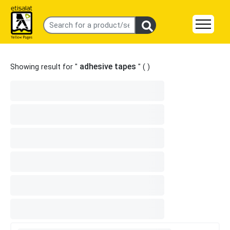
adhesive tapes
Showing result for "
" (
)