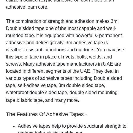
adhesive foam core.
The combination of strength and adhesion makes 3m
Double sided tape one of the most capable and well-
rounded tape. It is equipped with powerful & permanent
adhesive and defies gravity. 3m adhesive tape is
weather-resistant for indoors and outdoors. You may use
this type of tape in place of rivets, bolts, welds, and
screws.
Many adhesive tape manufacturers in UAE are
located in different segments of the UAE. They deal in
various types of adhesive tapes including Double sided
tape, self-adhesive tape, 3m double sided tape,
waterproof double sided tape, double sided mounting
tape & fabric tape, and many more.
The Features Of Adhesive Tapes -
Adhesive tapes help to provide structural strength to