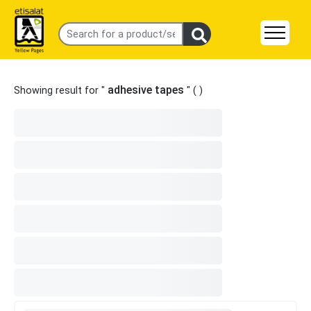
adhesive tapes
Showing result for "
" (
)