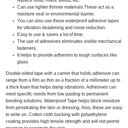
replace bolts, rivets, welds, etc.
Can use lighter thinner materials.
These act as a
moisture seal or environmental barrier.
You can also use these waterproof adhesive tapes
for vibration deadening and noise reduction.
Easy to use & saves a lot of time.
The use of adhesives eliminates visible mechanical
fasteners.
It helps to provide adhesion to tough surfaces like
glass
Double-sided tape with a carrier that holds adhesive can
range from a film as thin as a fraction of a millimeter up to
a thick foam that helps damp vibrations. Adhesives can
meet specific needs from low pasting to permanent
bonding solutions. Waterproof Tape helps block moisture
from penetrating the skin or dressing. Also, these are easy
to write on. Cotton cloth backing with polyethylene
coating provides high tensile strength and will not permit