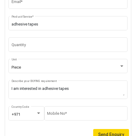
Email*
Product/Service*
Quantity
Unit
Piece
Describe your BUYING requirement
Country Code
Mobile No*
+971
Send Enquiry