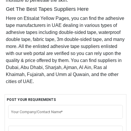
moisture to penetrate the skin.
Get The Best Tapes Suppliers Here
Here on Etisalat Yellow Pages, you can find the adhesive
tape manufacturers in UAE dealing in various types of
adhesive tapes including double-sided tape, waterproof
double tape, fabric tape, 3m double-sided tape, and many
more. All the enlisted adhesive tape suppliers enlisted
with our web portal are verified so you can rely upon the
quality & price offered by them. You can find suppliers in
Dubai, Abu Dhabi, Sharjah, Ajman, Al Ain, Ras al
Khaimah, Fujairah, and Umm al Quwain, and the other
cities of UAE.
POST YOUR REQUIREMENTS
Your Company/Contact Name*