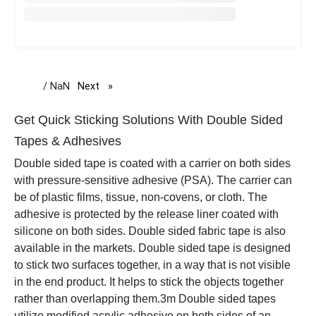
/ NaN
Next
page
Get Quick Sticking Solutions With Double Sided
Tapes & Adhesives
Double sided tape is coated with a carrier on both sides
with pressure-sensitive adhesive (PSA). The carrier can
be of plastic films, tissue, non-covens, or cloth. The
adhesive is protected by the release liner coated with
silicone on both sides. Double sided fabric tape is also
available in the markets. Double sided tape is designed
to stick two surfaces together, in a way that is not visible
in the end product. It helps to stick the objects together
rather than overlapping them.
3m Double sided tapes
utilize modified acrylic adhesive on both sides of an