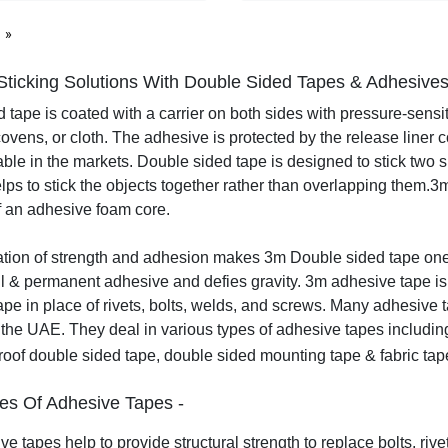
page
Sticking Solutions With Double Sided Tapes & Adhesive
 tape is coated with a carrier on both sides with pressure-sensit
covens, or cloth. The adhesive is protected by the release liner 
able in the markets. Double sided tape is designed to stick two su
elps to stick the objects together rather than overlapping them.
3m
f an adhesive foam core.
ion of strength and adhesion makes 3m Double sided tape one o
l & permanent adhesive and defies gravity. 3m adhesive tape is
tape in place of rivets, bolts, welds, and screws.
Many adhesive ta
the UAE. They deal in various types of adhesive tapes includin
roof double sided tape, double sided mounting tape & fabric ta
es Of Adhesive Tapes -
e tapes help to provide structural strength to replace bolts, rivet