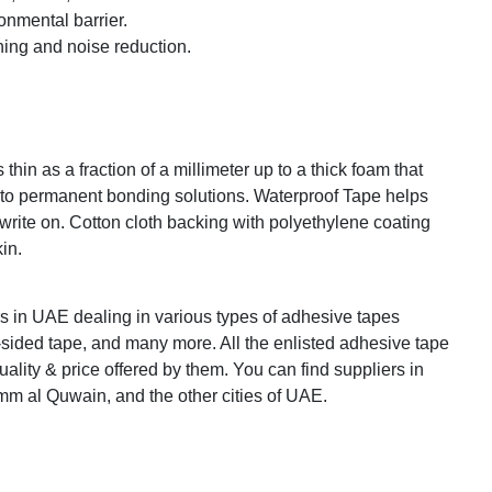
onmental barrier.
ning and noise reduction.
hin as a fraction of a millimeter up to a thick foam that
 to permanent bonding solutions. Waterproof Tape helps
 write on. Cotton cloth backing with polyethylene coating
kin.
s in UAE dealing in various types of adhesive tapes
-sided tape, and many more. All the enlisted adhesive tape
uality & price offered by them. You can find suppliers in
m al Quwain, and the other cities of UAE.