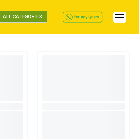
ALL CATEGORIES