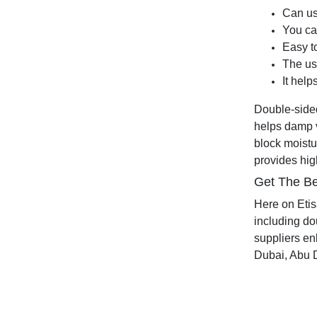
Can use
You ca
Easy to
The us
It help
Double-sided 
helps damp v
block moistu
provides high
Get The Be
Here on Etis
including do
suppliers enl
Dubai, Abu D