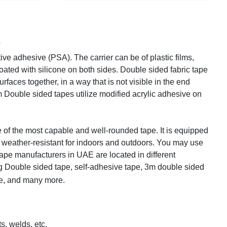
s
ive adhesive (PSA). The carrier can be of plastic films,
coated with silicone on both sides. Double sided fabric tape
rfaces together, in a way that is not visible in the end
 Double sided tapes utilize modified acrylic adhesive on
f the most capable and well-rounded tape. It is equipped
 weather-resistant for indoors and outdoors. You may use
pe manufacturers in UAE are located in different
g Double sided tape, self-adhesive tape, 3m double sided
pe, and many more.
s, welds, etc.