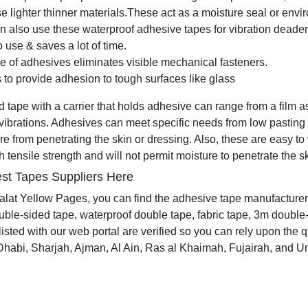
 lighter thinner materials.
These act as a moisture seal or envir
n also use these waterproof adhesive tapes for vibration deade
 use & saves a lot of time.
e of adhesives eliminates visible mechanical fasteners.
s to provide adhesion to tough surfaces like glass
tape with a carrier that holds adhesive can range from a film as t
ibrations. Adhesives can meet specific needs from low pasting
re from penetrating the skin or dressing. Also, these are easy to
 tensile strength and will not permit moisture to penetrate the s
st Tapes Suppliers Here
alat Yellow Pages, you can find the adhesive tape manufacturer
uble-sided tape, waterproof double tape, fabric tape, 3m double
isted with our web portal are verified so you can rely upon the q
habi, Sharjah, Ajman, Al Ain, Ras al Khaimah, Fujairah, and Um