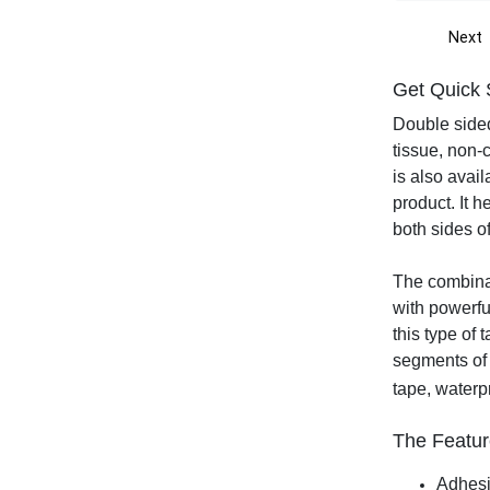
Next
Get Quick 
Double sided
tissue, non-
is also avail
product. It h
both sides o
The combinat
with powerfu
this type of 
segments of 
tape, waterp
The Featur
Adhesiv