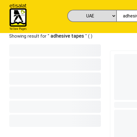
adhesive tapes
Showing result for "
" (
)