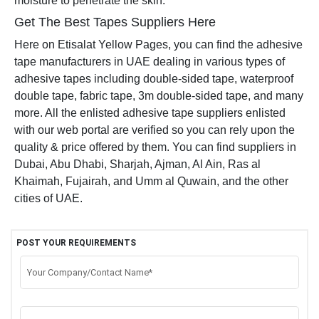
moisture to penetrate the skin.
Get The Best Tapes Suppliers Here
Here on Etisalat Yellow Pages, you can find the adhesive
tape manufacturers in UAE dealing in various types of
adhesive tapes including double-sided tape, waterproof
double tape, fabric tape, 3m double-sided tape, and many
more. All the enlisted adhesive tape suppliers enlisted
with our web portal are verified so you can rely upon the
quality & price offered by them. You can find suppliers in
Dubai, Abu Dhabi, Sharjah, Ajman, Al Ain, Ras al
Khaimah, Fujairah, and Umm al Quwain, and the other
cities of UAE.
POST YOUR REQUIREMENTS
Your Company/Contact Name*