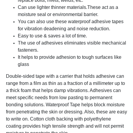
replace bolts, rivets, welds, etc.
Can use lighter thinner materials.
These act as a
moisture seal or environmental barrier.
You can also use these waterproof adhesive tapes
for vibration deadening and noise reduction.
Easy to use & saves a lot of time.
The use of adhesives eliminates visible mechanical
fasteners.
It helps to provide adhesion to tough surfaces like
glass
Double-sided tape with a carrier that holds adhesive can
range from a film as thin as a fraction of a millimeter up to
a thick foam that helps damp vibrations. Adhesives can
meet specific needs from low pasting to permanent
bonding solutions. Waterproof Tape helps block moisture
from penetrating the skin or dressing. Also, these are easy
to write on. Cotton cloth backing with polyethylene
coating provides high tensile strength and will not permit