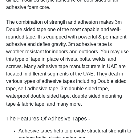
adhesive foam core.
The combination of strength and adhesion makes 3m
Double sided tape one of the most capable and well-
rounded tape. It is equipped with powerful & permanent
adhesive and defies gravity. 3m adhesive tape is
weather-resistant for indoors and outdoors. You may use
this type of tape in place of rivets, bolts, welds, and
screws.
Many adhesive tape manufacturers in UAE are
located in different segments of the UAE. They deal in
various types of adhesive tapes including Double sided
tape, self-adhesive tape, 3m double sided tape,
waterproof double sided tape, double sided mounting
tape & fabric tape, and many more.
The Features Of Adhesive Tapes -
Adhesive tapes help to provide structural strength to