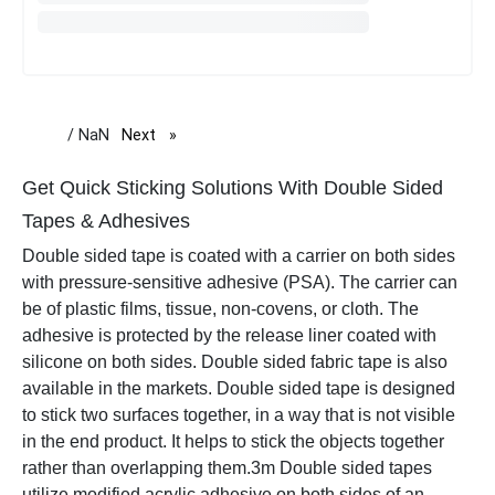
/ NaN
Next
page
Get Quick Sticking Solutions With Double Sided
Tapes & Adhesives
Double sided tape is coated with a carrier on both sides
with pressure-sensitive adhesive (PSA). The carrier can
be of plastic films, tissue, non-covens, or cloth. The
adhesive is protected by the release liner coated with
silicone on both sides. Double sided fabric tape is also
available in the markets. Double sided tape is designed
to stick two surfaces together, in a way that is not visible
in the end product. It helps to stick the objects together
rather than overlapping them.
3m Double sided tapes
utilize modified acrylic adhesive on both sides of an