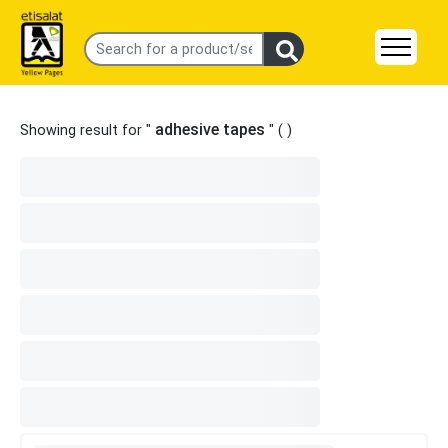
adhesive tapes
Showing result for "
" (
)