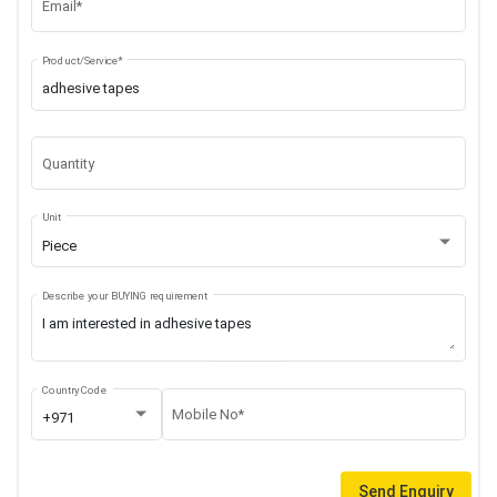
Email*
Product/Service*
Quantity
Unit
Piece
Describe your BUYING requirement
Country Code
Mobile No*
+971
Send Enquiry