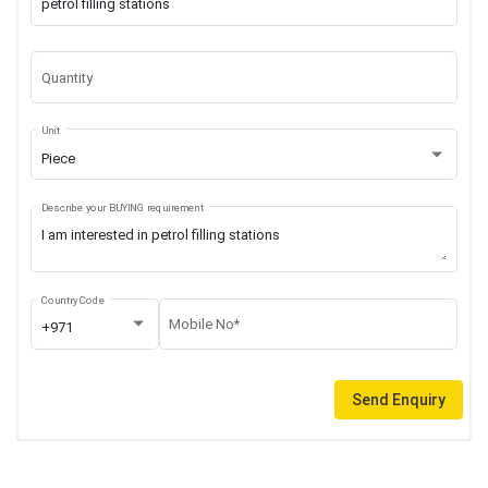
Quantity
Unit
Piece
Describe your BUYING requirement
Country Code
Mobile No*
+971
Send Enquiry