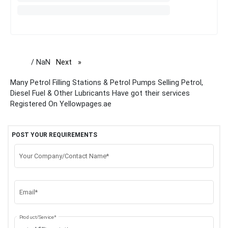
/ NaN
Next
page
Many Petrol Filling Stations & Petrol Pumps Selling Petrol,
Diesel Fuel & Other Lubricants Have got their services
Registered On Yellowpages.ae
POST YOUR REQUIREMENTS
Your Company/Contact Name*
Email*
Product/Service*