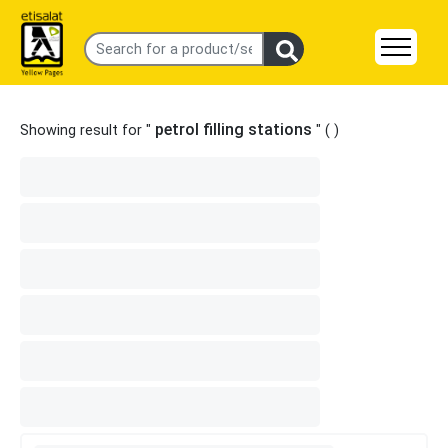
petrol filling stations
Showing result for "
" (
)