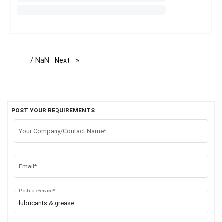
/ NaN
Next
page
POST YOUR REQUIREMENTS
Your Company/Contact Name*
Email*
Product/Service*