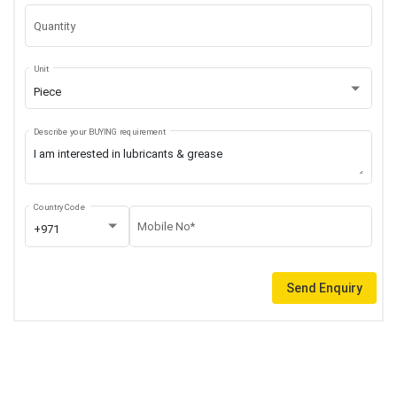
Quantity
Unit
Piece
Describe your BUYING requirement
Country Code
Mobile No*
+971
Send Enquiry