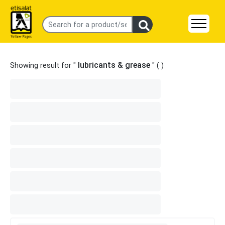
lubricants & grease
Showing result for "
" (
)