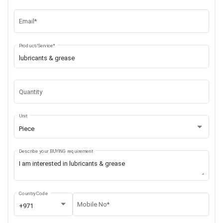
Email*
Product/Service*
Quantity
Unit
Piece
Describe your BUYING requirement
Country Code
Mobile No*
+971