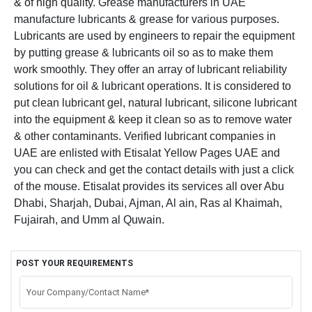
& of high quality.
Grease manufacturers in UAE
manufacture lubricants & grease for various purposes.
Lubricants are used by engineers to repair the equipment
by putting grease & lubricants oil so as to make them
work smoothly. They offer an array of lubricant reliability
solutions for oil & lubricant operations. It is considered to
put clean lubricant gel, natural lubricant, silicone lubricant
into the equipment & keep it clean so as to remove water
& other contaminants. Verified lubricant companies in
UAE are enlisted with Etisalat Yellow Pages UAE and
you can check and get the contact details with just a click
of the mouse. Etisalat provides its services all over Abu
Dhabi, Sharjah, Dubai, Ajman, Al ain, Ras al Khaimah,
Fujairah, and Umm al Quwain.
POST YOUR REQUIREMENTS
Your Company/Contact Name*