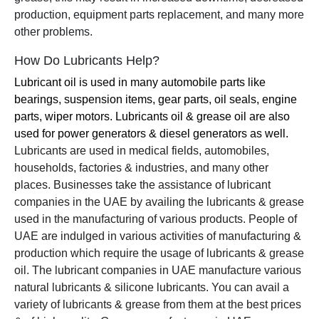
production, equipment parts replacement, and many more
other problems.
How Do Lubricants Help?
Lubricant oil is used in many automobile parts like
bearings, suspension items, gear parts, oil seals, engine
parts, wiper motors. Lubricants oil & grease oil are also
used for power generators & diesel generators as well.
Lubricants are used in medical fields, automobiles,
households, factories & industries, and many other
places. Businesses take the assistance of lubricant
companies in the UAE by availing the lubricants & grease
used in the manufacturing of various products. People of
UAE are indulged in various activities of manufacturing &
production which require the usage of lubricants & grease
oil. The lubricant companies in UAE manufacture various
natural lubricants & silicone lubricants. You can avail a
variety of lubricants & grease from them at the best prices