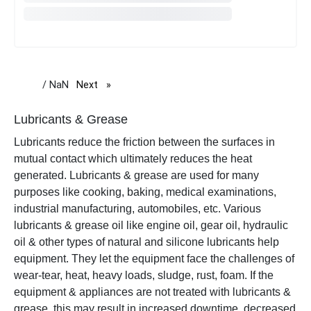
/ NaN
Next
page
Lubricants & Grease
Lubricants reduce the friction between the surfaces in
mutual contact which ultimately reduces the heat
generated. Lubricants & grease are used for many
purposes like cooking, baking, medical examinations,
industrial manufacturing, automobiles, etc. Various
lubricants & grease oil like engine oil, gear oil, hydraulic
oil & other types of natural and silicone lubricants help
equipment. They let the equipment face the challenges of
wear-tear, heat, heavy loads, sludge, rust, foam. If the
equipment & appliances are not treated with lubricants &
grease, this may result in increased downtime, decreased