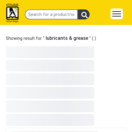
lubricants & grease
Showing result for "
" (
)