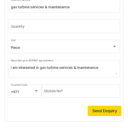
Quantity
Unit
Piece
Describe your BUYING requirement
Country Code
Mobile No*
+971
Send Enquiry