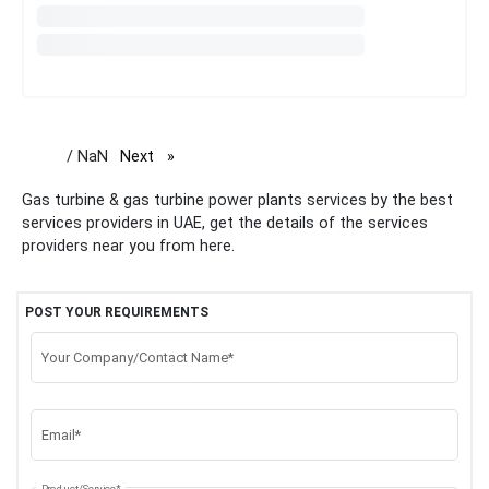
/ NaN
Next
page
Gas turbine & gas turbine power plants services by the best
services providers in UAE, get the details of the services
providers near you from here.
POST YOUR REQUIREMENTS
Your Company/Contact Name*
Email*
Product/Service*