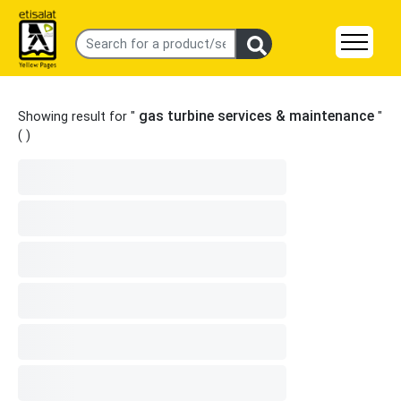
gas turbine services & maintenance
Showing result for "
"
(
)