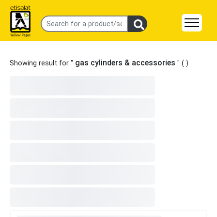
gas cylinders & accessories
Showing result for "
" (
)