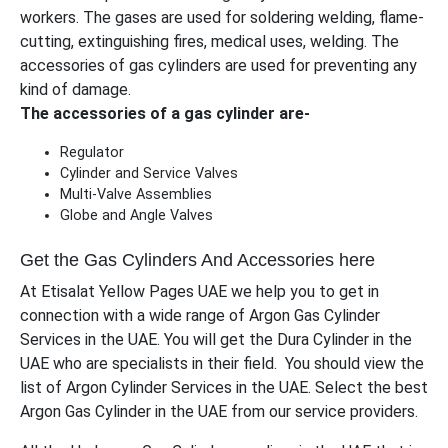
workers. The gases are used for soldering welding, flame-
cutting, extinguishing fires, medical uses, welding. The
accessories of gas cylinders are used for preventing any
kind of damage.
The accessories of a gas cylinder are-
Regulator
Cylinder and Service Valves
Multi-Valve Assemblies
Globe and Angle Valves
Get the Gas Cylinders And Accessories here
At Etisalat Yellow Pages UAE we help you to get in
connection with a wide range of Argon Gas Cylinder
Services in the UAE. You will get the Dura Cylinder in the
UAE who are specialists in their field. You should view the
list of Argon Cylinder Services in the UAE. Select the best
Argon Gas Cylinder in the UAE from our service providers.