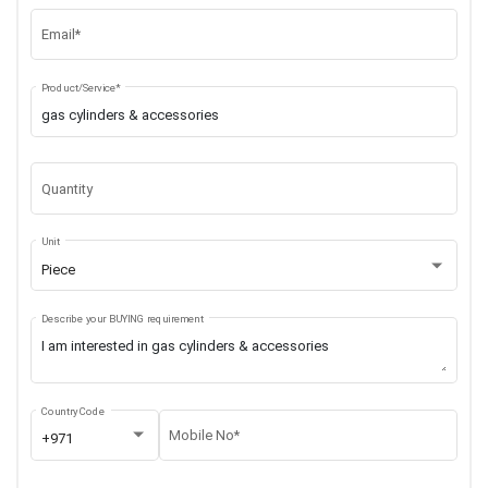
Email*
Product/Service*
Quantity
Unit
Piece
Describe your BUYING requirement
Country Code
Mobile No*
+971