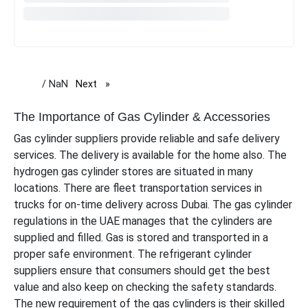
/ NaN
Next
page
The Importance of Gas Cylinder & Accessories
Gas cylinder suppliers provide reliable and safe delivery
services. The delivery is available for the home also. The
hydrogen gas cylinder stores are situated in many
locations. There are fleet transportation services in
trucks for on-time delivery across Dubai. The gas cylinder
regulations in the UAE manages that the cylinders are
supplied and filled. Gas is stored and transported in a
proper safe environment. The refrigerant cylinder
suppliers ensure that consumers should get the best
value and also keep on checking the safety standards.
The new requirement of the gas cylinders is their skilled