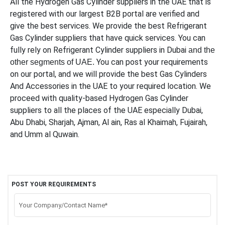
All the Hydrogen Gas Cylinder suppliers in the UAE that is
registered with our largest B2B portal are verified and
give the best services. We provide the best Refrigerant
Gas Cylinder suppliers that have quick services. You can
fully rely on Refrigerant Cylinder suppliers in Dubai
and the
You can post your requirements
other segments of UAE.
on our portal, and we will provide the best Gas Cylinders
And Accessories in the UAE to your required location. We
proceed with quality-based Hydrogen Gas Cylinder
suppliers to all the places of the UAE especially Dubai,
Abu Dhabi, Sharjah, Ajman, Al ain, Ras al Khaimah, Fujairah,
and Umm al Quwain.
POST YOUR REQUIREMENTS
Your Company/Contact Name*