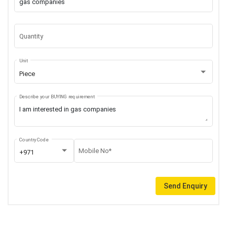
Quantity
Unit
Piece
Describe your BUYING requirement
Country Code
Mobile No*
+971
Send Enquiry