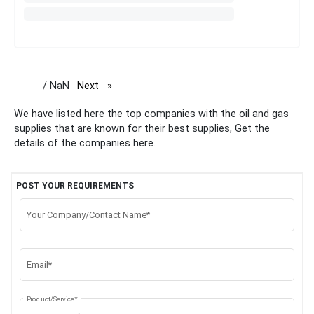
/ NaN
Next
page
We have listed here the top companies with the oil and gas
supplies that are known for their best supplies, Get the
details of the companies here.
POST YOUR REQUIREMENTS
Your Company/Contact Name*
Email*
Product/Service*