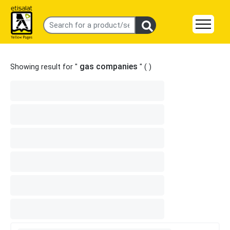
gas companies
Showing result for "
" (
)