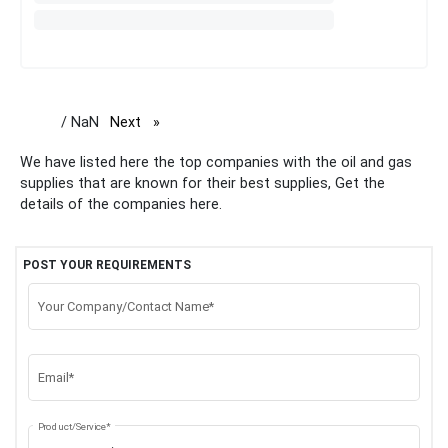
/ NaN
Next
page
We have listed here the top companies with the oil and gas
supplies that are known for their best supplies, Get the
details of the companies here.
POST YOUR REQUIREMENTS
Your Company/Contact Name*
Email*
Product/Service*