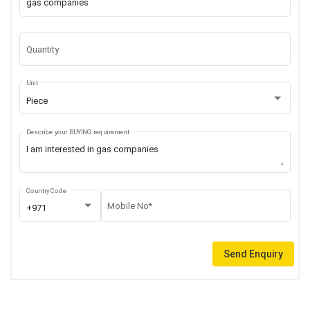
Quantity
Unit
Piece
Describe your BUYING requirement
Country Code
Mobile No*
+971
Send Enquiry