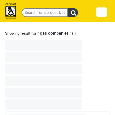
gas companies
Showing result for "
" (
)