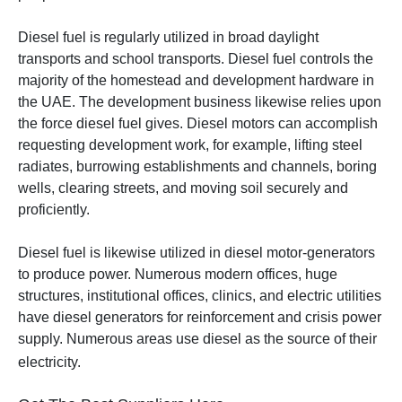
Diesel fuel is regularly utilized in broad daylight
transports and school transports.
Diesel fuel controls the
majority of the homestead and development hardware in
the UAE. The development business likewise relies upon
the force diesel fuel gives. Diesel motors can accomplish
requesting development work, for example, lifting steel
radiates, burrowing establishments and channels, boring
wells, clearing streets, and moving soil securely and
proficiently.
Diesel fuel is likewise utilized in diesel motor-generators
to produce power. Numerous modern offices, huge
structures, institutional offices, clinics, and electric utilities
have diesel generators for reinforcement and crisis power
supply. Numerous areas use diesel as the source of their
electricity.