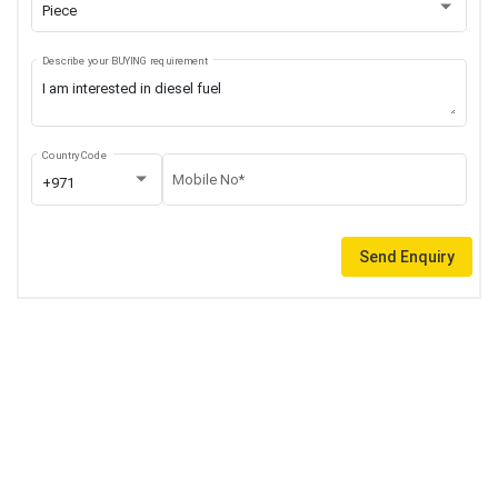
Piece
Describe your BUYING requirement
Country Code
Mobile No*
+971
Send Enquiry