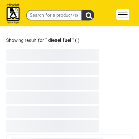
diesel fuel
Showing result for "
" (
)