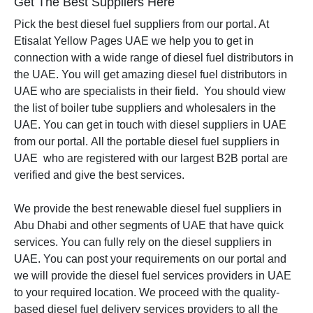
Get The Best Suppliers Here
Pick the best diesel fuel suppliers from our portal. At
Etisalat Yellow Pages UAE we help you to get in
connection with a wide range of diesel fuel distributors in
the UAE. You will get amazing diesel fuel distributors in
UAE who are specialists in their field. You should view
the list of boiler tube suppliers and wholesalers in the
UAE. You can get in touch with diesel suppliers in UAE
from our portal.
All the portable diesel fuel suppliers in
UAE who are registered with our largest B2B portal are
verified and give the best services.
We provide the best renewable diesel fuel suppliers in
Abu Dhabi and other segments of UAE that have quick
services. You can fully rely on the diesel suppliers in
UAE. You can post your requirements on our portal and
we will provide the diesel fuel services providers in UAE
to your required location. We proceed with the quality-
based diesel fuel delivery services providers to all the