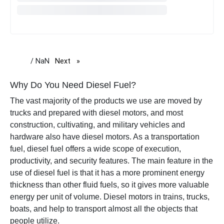
/ NaN
Next
page
Why Do You Need Diesel Fuel?
The vast majority of the products we use are moved by
trucks and prepared with diesel motors, and most
construction, cultivating, and military vehicles and
hardware also have diesel motors. As a transportation
fuel, diesel fuel offers a wide scope of execution,
productivity, and security features. The main feature in the
use of diesel fuel is that it has a more prominent energy
thickness than other fluid fuels, so it gives more valuable
energy per unit of volume.
Diesel motors in trains, trucks,
boats, and help to transport almost all the objects that
people utilize.