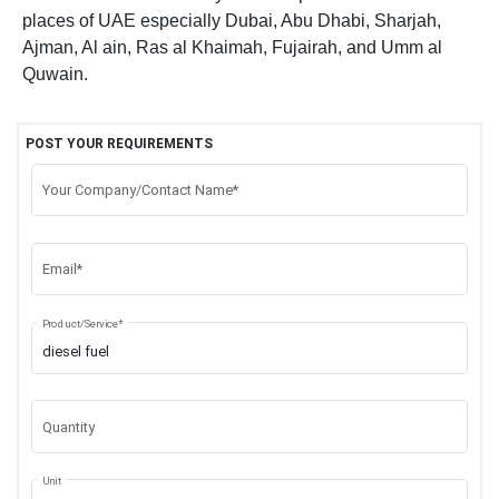
places of UAE especially Dubai, Abu Dhabi, Sharjah,
Ajman, Al ain, Ras al Khaimah, Fujairah, and Umm al
Quwain.
POST YOUR REQUIREMENTS
Your Company/Contact Name*
Email*
Product/Service*
Quantity
Unit