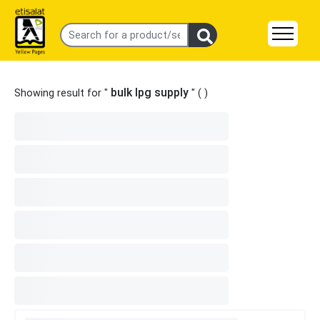
bulk lpg supply
Showing result for "
" (
)