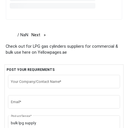
/ NaN
Next
page
Check out for LPG gas cylinders suppliers for commercial &
bulk use here on Yellowpages.ae
POST YOUR REQUIREMENTS
Your Company/Contact Name*
Email*
Product/Service*