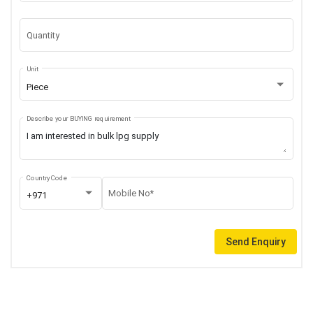
Quantity
Unit
Piece
Describe your BUYING requirement
Country Code
Mobile No*
+971
Send Enquiry