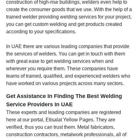
construction of high-rise buildings, welders even help to
create the consumer goods that we use. With the help of a
trained welder providing welding services for your project,
you can get custom welding and get products created
according to your specifications.
In UAE there are various leading companies that provide
the services of welders. You can get in touch with them
with great ease to get welding services when and
wherever you require them. These companies have
teams of trained, qualified, and experienced welders who
have worked on various projects across many sectors.
Get Assistance In Finding The Best Welding
Service Providers In UAE
These experts and leading companies are registered
here at our portal, Etisalat Yellow Pages. They are
verified, thus you can trust them. Metal fabricators,
construction contractors, metalwork professionals, all of