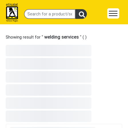
welding services
Showing result for "
" (
)