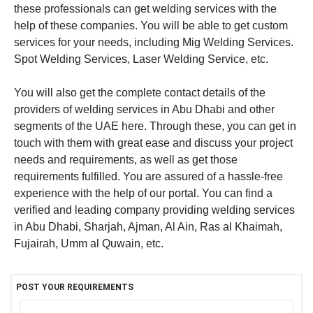
these professionals can get welding services with the
help of these companies. You will be able to get custom
services for your needs, including Mig Welding Services.
Spot Welding Services, Laser Welding Service, etc.
You will also get the complete contact details of the
providers of welding services in Abu Dhabi and other
segments of the UAE here. Through these, you can get in
touch with them with great ease and discuss your project
needs and requirements, as well as get those
requirements fulfilled. You are assured of a hassle-free
experience with the help of our portal. You can find a
verified and leading company providing welding services
in Abu Dhabi, Sharjah, Ajman, Al Ain, Ras al Khaimah,
Fujairah, Umm al Quwain, etc.
POST YOUR REQUIREMENTS