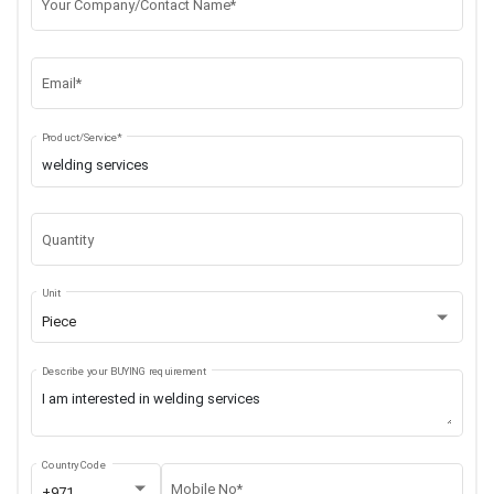
Your Company/Contact Name*
Email*
Product/Service*
Quantity
Unit
Piece
Describe your BUYING requirement
Country Code
Mobile No*
+971