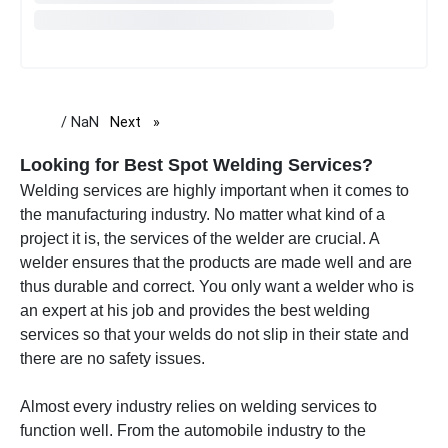
/ NaN
Next
page
Looking for Best Spot Welding Services?
Welding services are highly important when it comes to
the manufacturing industry. No matter what kind of a
project it is, the services of the welder are crucial. A
welder ensures that the products are made well and are
thus durable and correct. You only want a welder who is
an expert at his job and provides the best welding
services so that your welds do not slip in their state and
there are no safety issues.
Almost every industry relies on welding services to
function well. From the automobile industry to the