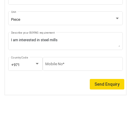
Unit
Piece
Describe your BUYING requirement
Country Code
Mobile No*
+971
Send Enquiry