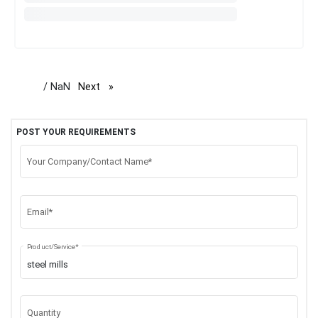
/ NaN
Next
page
POST YOUR REQUIREMENTS
Your Company/Contact Name*
Email*
Product/Service*
Quantity