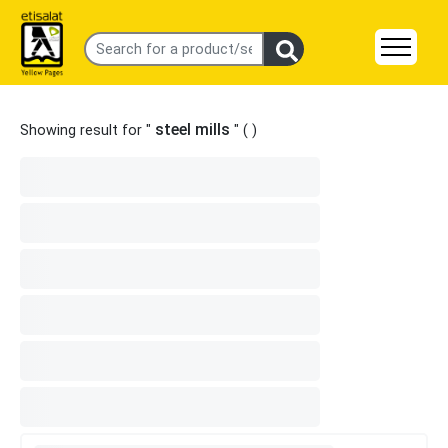
steel mills
Showing result for "
" (
)