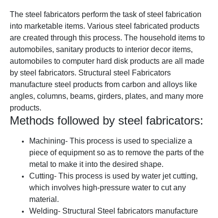
The steel fabricators perform the task of steel fabrication
into marketable items. Various steel fabricated products
are created through this process. The household items to
automobiles, sanitary products to interior decor items,
automobiles to computer hard disk products are all made
by steel fabricators.
Structural steel Fabricators
manufacture steel products from carbon and alloys like
angles, columns, beams, girders, plates, and many more
products.
Methods followed by steel fabricators:
Machining
- This process is used to specialize a
piece of equipment so as to remove the parts of the
metal to make it into the desired shape.
Cutti
ng
- This process is used by water jet cuttin
g,
which involves high-pressure water to cut any
material.
Welding
- Structural Steel fabricators manufacture