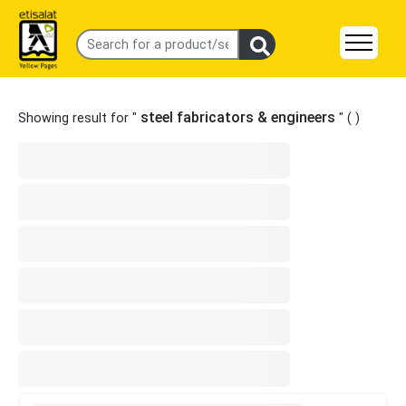
steel fabricators & engineers
Showing result for "
" (
)