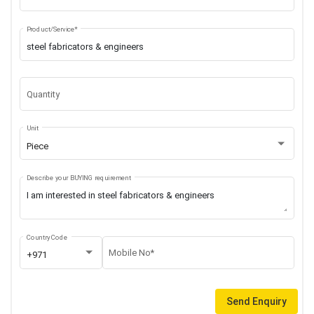
Product/Service*
Quantity
Unit
Piece
Describe your BUYING requirement
Country Code
Mobile No*
+971
Send Enquiry