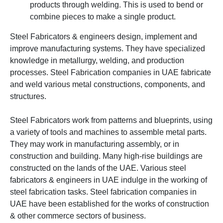
products through welding. This is used to bend or
combine pieces to make a single product.
Steel Fabricators & engineers design, implement and
improve manufacturing systems. They have specialized
knowledge in metallurgy, welding, and production
processes.
Steel Fabrication companies in UAE fabricate
and weld various
metal constructions, components, and
structures.
Steel Fabricators work from patterns and blueprints, using
a variety of tools and machines to assemble metal parts.
They may work in manufacturing assembly, or in
construction and building.
Many high-rise buildings are
constructed on the lands of the UAE. Various steel
fabricators & engineers in UAE indulge in the working of
steel fabrication tasks. Steel fabrication companies in
UAE have been established for the works of construction
& other commerce sectors of business.