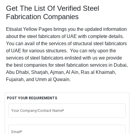
Get The List Of Verified Steel
Fabrication Companies
Etisalat Yellow Pages brings you the updated information
about the steel fabricators of UAE with complete details.
You can avail of the services of structural steel fabricators
of UAE for various structures. You can rely upon the
services of steel fabricators enlisted with us we provide
the best companies for steel fabrication services in Dubai,
Abu Dhabi, Sharjah, Ajman, Al Ain, Ras al Khaimah,
Fujairah, and Umm al Quwain.
POST YOUR REQUIREMENTS
Your Company/Contact Name*
Email*