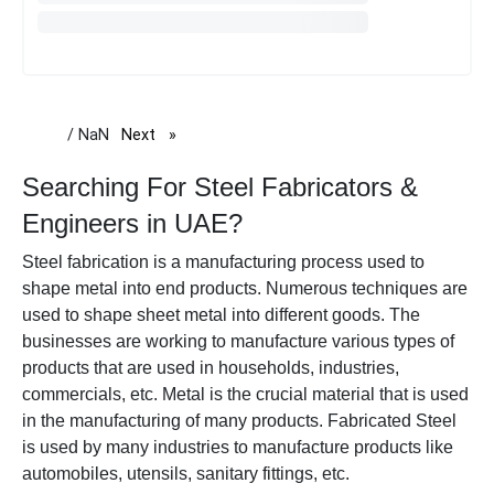
/ NaN
Next
page
Searching For Steel Fabricators &
Engineers in UAE?
Steel fabrication is a manufacturing process used to
shape metal into end products. Numerous techniques are
used to shape sheet metal into different goods.
The
businesses are working to manufacture various types of
products that are used in households, industries,
commercials, etc. Metal is the crucial material that is used
in the manufacturing of many products. Fabricated Steel
is used by many industries to manufacture products like
automobiles, utensils, sanitary fittings, etc.