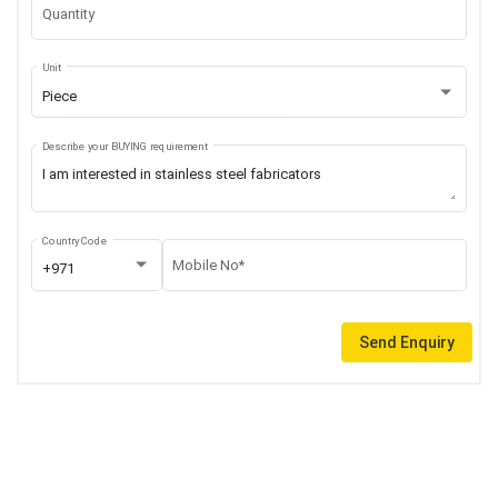
Quantity
Unit
Piece
Describe your BUYING requirement
Country Code
Mobile No*
+971
Send Enquiry