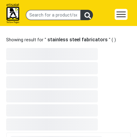
stainless steel fabricators
Showing result for "
" (
)