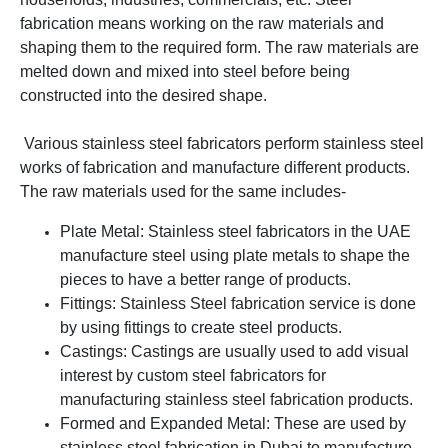
fabrication means working on the raw materials and
shaping them to the required form. The raw materials are
melted down and mixed into steel before being
constructed into the desired shape.
Various stainless steel fabricators perform stainless steel
works of fabrication and manufacture different products.
The raw materials used for the same includes-
Plate Metal: Stainless steel fabricators in the UAE
manufacture steel using plate metals to shape the
pieces to have a better range of products.
Fittings: Stainless Steel fabrication service is done
by using fittings to create steel products.
Castings: Castings are usually used to add visual
interest by custom steel fabricators for
manufacturing stainless steel fabrication products.
Formed and Expanded Metal: These are used by
stainless steel fabrication in Dubai to manufacture