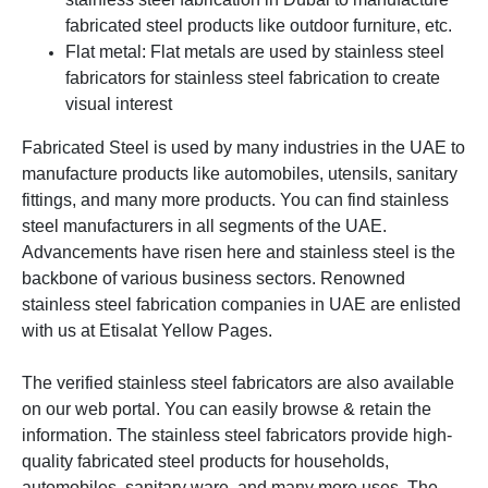
fabricated steel products like outdoor furniture, etc.
Flat metal: Flat metals are used by stainless steel
fabricators for stainless steel fabrication to create
visual interest
Fabricated Steel is used by many industries in the UAE to
manufacture products like automobiles, utensils, sanitary
fittings, and many more products. You can find stainless
steel manufacturers in all segments of the UAE.
Advancements have risen here and stainless steel is the
backbone of various business sectors.
Renowned
stainless steel fabrication companies in UAE are enlisted
with us at Etisalat Yellow Pages.
The verified stainless steel fabricators are also available
on our web portal. You can easily browse & retain the
information. The stainless steel fabricators provide high-
quality fabricated steel products for households,
automobiles, sanitary ware, and many more uses.
The