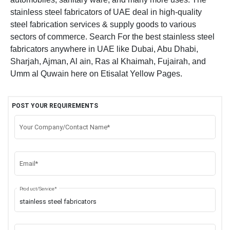
stainless steel fabricators of UAE deal in high-quality
steel fabrication services & supply goods to various
sectors of commerce. Search For the best stainless steel
fabricators anywhere in UAE like Dubai, Abu Dhabi,
Sharjah, Ajman, Al ain, Ras al Khaimah, Fujairah, and
Umm al Quwain here on Etisalat Yellow Pages.
POST YOUR REQUIREMENTS
Your Company/Contact Name*
Email*
Product/Service*