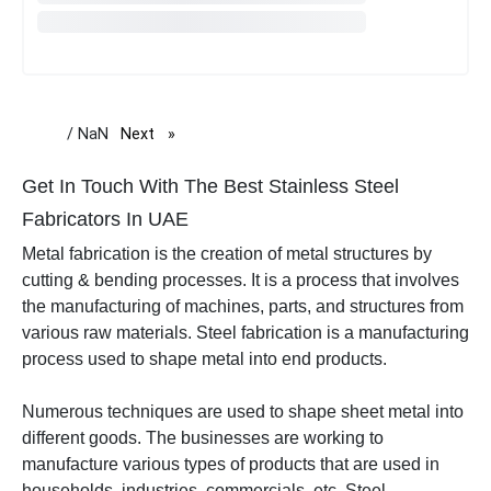
/ NaN
Next
page
Get In Touch With The Best Stainless Steel
Fabricators In UAE
Metal fabrication is the creation of metal structures by
cutting & bending processes. It is a process that involves
the manufacturing of machines, parts, and structures from
various raw materials. Steel fabrication is a manufacturing
process used to shape metal into end products.
Numerous techniques are used to shape sheet metal into
different goods.
The businesses are working to
manufacture various types of products that are used in
households, industries, commercials, etc.
Steel