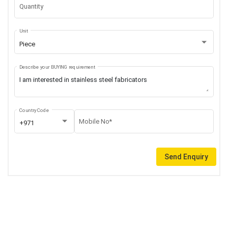
Quantity
Unit
Piece
Describe your BUYING requirement
Country Code
Mobile No*
+971
Send Enquiry