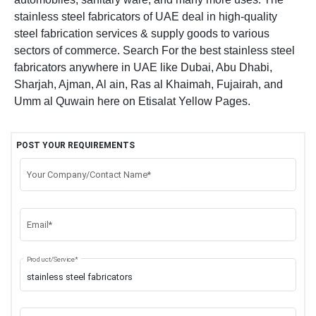
stainless steel fabricators of UAE deal in high-quality
steel fabrication services & supply goods to various
sectors of commerce. Search For the best stainless steel
fabricators anywhere in UAE like Dubai, Abu Dhabi,
Sharjah, Ajman, Al ain, Ras al Khaimah, Fujairah, and
Umm al Quwain here on Etisalat Yellow Pages.
POST YOUR REQUIREMENTS
Your Company/Contact Name*
Email*
Product/Service*