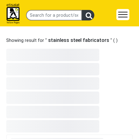
stainless steel fabricators
Showing result for "
" (
)