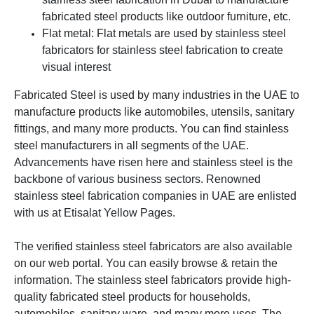
fabricated steel products like outdoor furniture, etc.
Flat metal: Flat metals are used by stainless steel
fabricators for stainless steel fabrication to create
visual interest
Fabricated Steel is used by many industries in the UAE to
manufacture products like automobiles, utensils, sanitary
fittings, and many more products. You can find stainless
steel manufacturers in all segments of the UAE.
Advancements have risen here and stainless steel is the
backbone of various business sectors.
Renowned
stainless steel fabrication companies in UAE are enlisted
with us at Etisalat Yellow Pages.
The verified stainless steel fabricators are also available
on our web portal. You can easily browse & retain the
information. The stainless steel fabricators provide high-
quality fabricated steel products for households,
automobiles, sanitary ware, and many more uses.
The