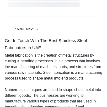
/ NaN
Next
page
Get In Touch With The Best Stainless Steel
Fabricators In UAE
Metal fabrication is the creation of metal structures by
cutting & bending processes. It is a process that involves
the manufacturing of machines, parts, and structures from
various raw materials. Steel fabrication is a manufacturing
process used to shape metal into end products.
Numerous techniques are used to shape sheet metal into
different goods.
The businesses are working to
manufacture various types of products that are used in
households, industries, commercials, etc.
Steel