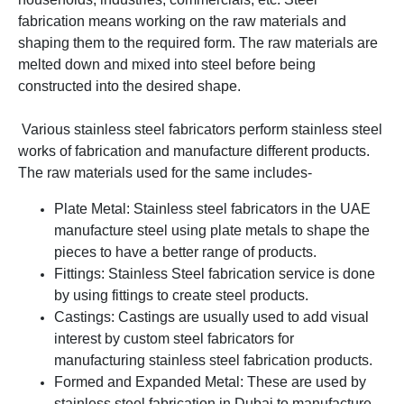
fabrication means working on the raw materials and
shaping them to the required form. The raw materials are
melted down and mixed into steel before being
constructed into the desired shape.
Various stainless steel fabricators perform stainless steel
works of fabrication and manufacture different products.
The raw materials used for the same includes-
Plate Metal: Stainless steel fabricators in the UAE
manufacture steel using plate metals to shape the
pieces to have a better range of products.
Fittings: Stainless Steel fabrication service is done
by using fittings to create steel products.
Castings: Castings are usually used to add visual
interest by custom steel fabricators for
manufacturing stainless steel fabrication products.
Formed and Expanded Metal: These are used by
stainless steel fabrication in Dubai to manufacture