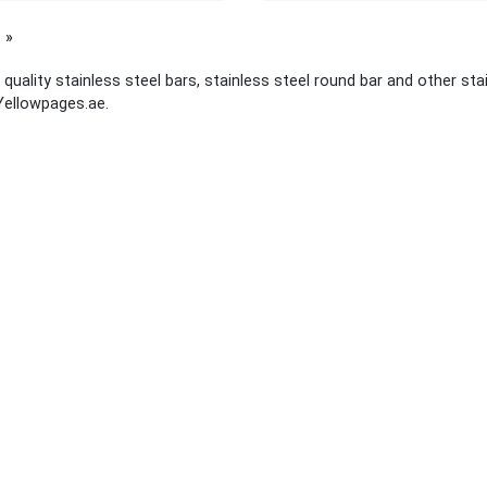
page
quality stainless steel bars, stainless steel round bar and other stai
Yellowpages.ae.