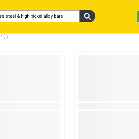
s
" (
)