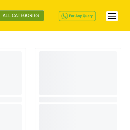
ALL CATEGORIES