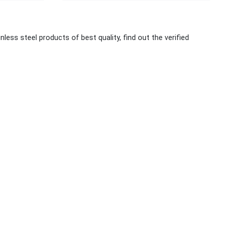
nless steel products of best quality, find out the verified