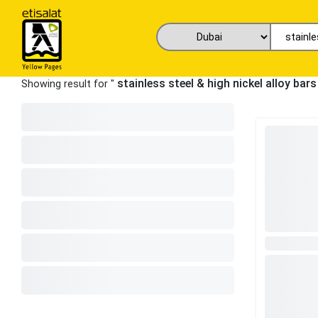
stainless steel & high nickel alloy bar
Showing result for "