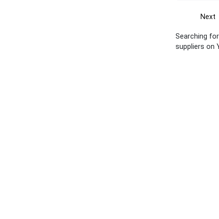
Next
Searching for 
suppliers on 