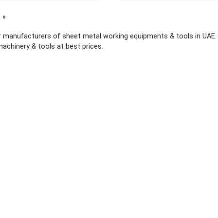
page
 manufacturers of sheet metal working equipments & tools in UAE. T
machinery & tools at best prices.