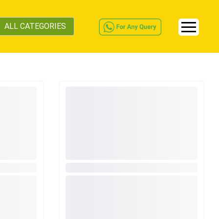
ALL CATEGORIES