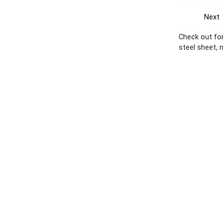
Next
Check out for
steel sheet, 