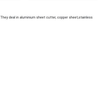
hey deal in aluminium sheet cutter, copper sheet,stainless