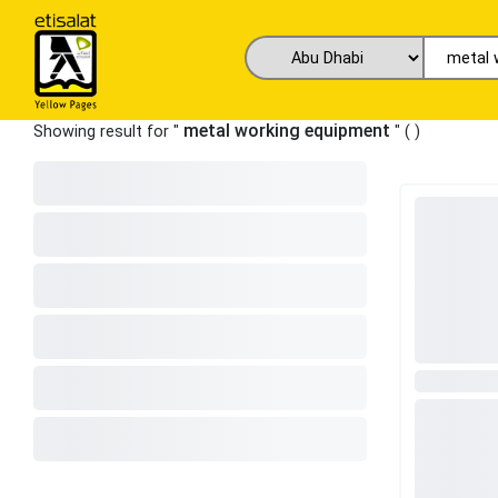
metal working equipment
Showing result for "
" (
)