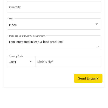
Quantity
Unit
Piece
Describe your BUYING requirement
Country Code
Mobile No*
+971
Send Enquiry