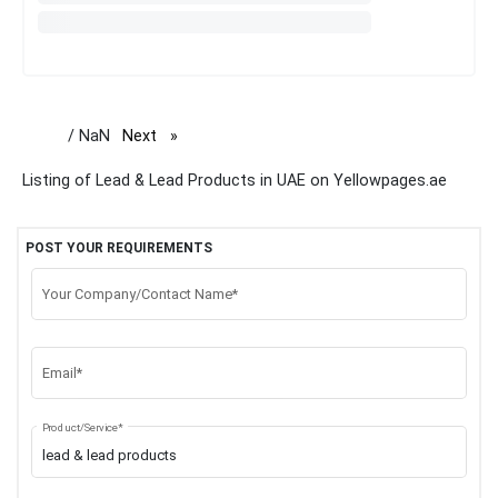
/ NaN
Next
page
Listing of Lead & Lead Products in UAE on Yellowpages.ae
POST YOUR REQUIREMENTS
Your Company/Contact Name*
Email*
Product/Service*