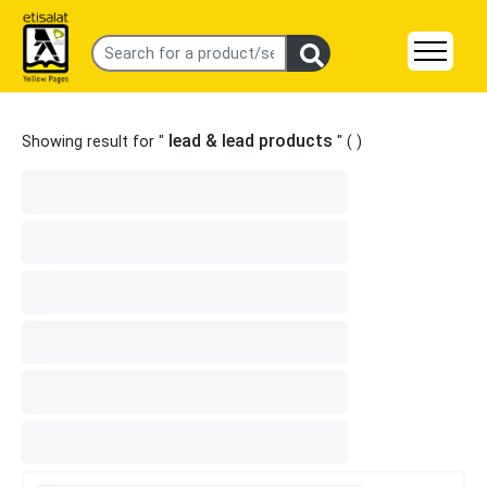
lead & lead products
Showing result for "
" (
)