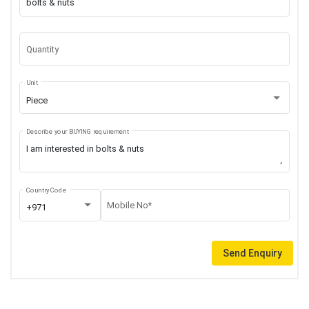
Quantity
Unit
Piece
Describe your BUYING requirement
Country Code
Mobile No*
+971
Send Enquiry