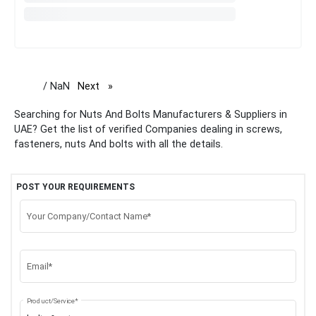
/ NaN
Next
page
Searching for Nuts And Bolts Manufacturers & Suppliers in
UAE? Get the list of verified Companies dealing in screws,
fasteners, nuts And bolts with all the details.
POST YOUR REQUIREMENTS
Your Company/Contact Name*
Email*
Product/Service*