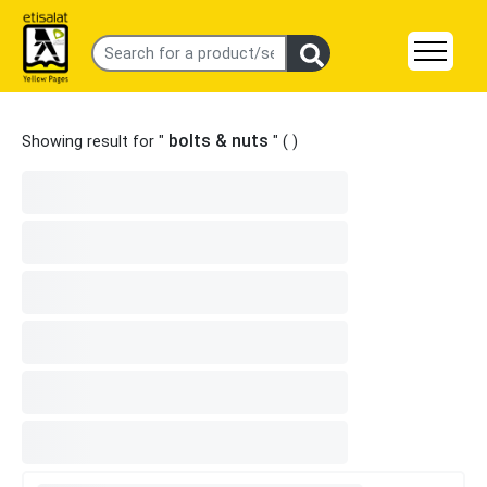
bolts & nuts
Showing result for "
" (
)