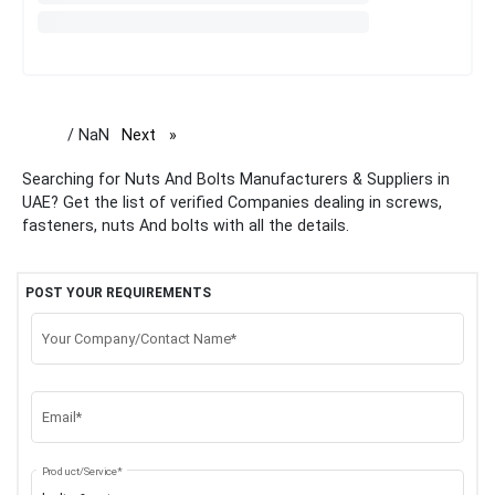
/ NaN
Next
page
Searching for Nuts And Bolts Manufacturers & Suppliers in
UAE? Get the list of verified Companies dealing in screws,
fasteners, nuts And bolts with all the details.
POST YOUR REQUIREMENTS
Your Company/Contact Name*
Email*
Product/Service*