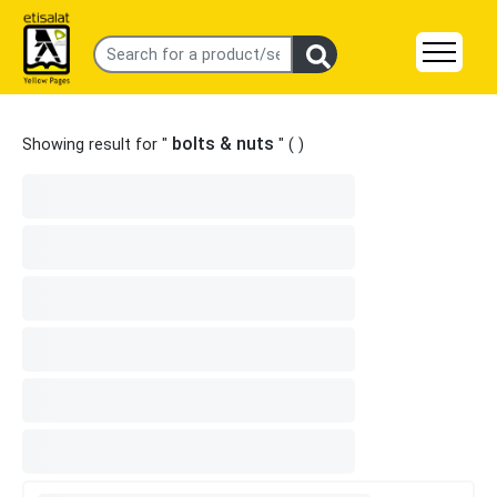
bolts & nuts
Showing result for "
" (
)