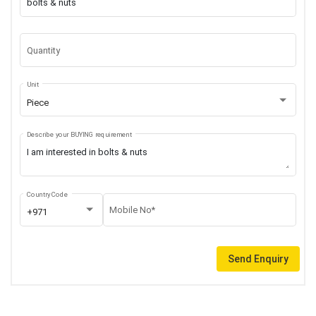
Quantity
Unit
Piece
Describe your BUYING requirement
Country Code
Mobile No*
+971
Send Enquiry