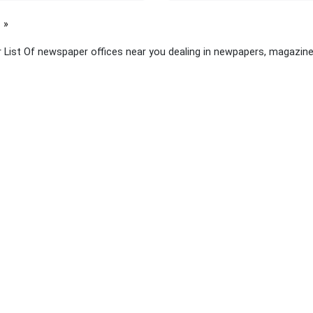
page
 List Of newspaper offices near you dealing in newpapers, magazine
 links
About Yellow Pages