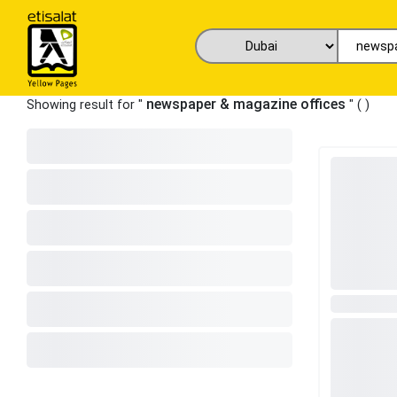
newspaper & magazine offices
Showing result for "
" (
)