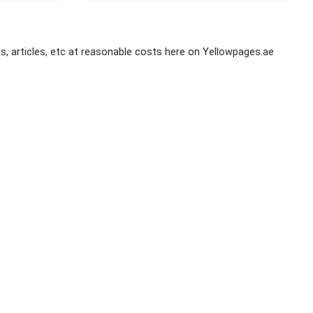
s, articles, etc at reasonable costs here on Yellowpages.ae
Stay Connected