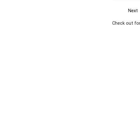
Next
Check out for
Get the yellow pages app
Quick