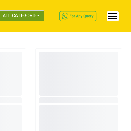
ALL CATEGORIES