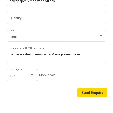
Quantity
Unit
Piece
Describe your BUYING requirement
Country Code
Mobile No*
+971
Send Enquiry