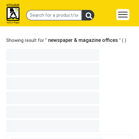
newspaper & magazine offices
Showing result for "
" (
)