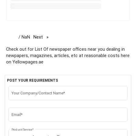
/ NaN
Next
page
Check out for List Of newspaper offices near you dealing in
newpapers, magazines, articles, etc at reasonable costs here
on Yellowpages.ae
POST YOUR REQUIREMENTS
Your Company/Contact Name*
Email*
Product/Service*