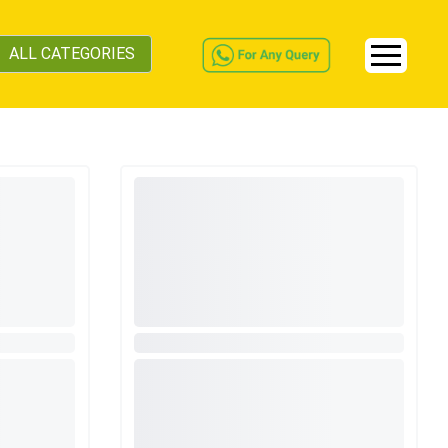
ALL CATEGORIES