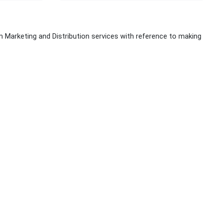
lm Marketing and Distribution services with reference to making