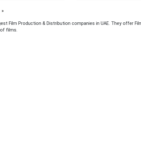
page
gest Film Production & Distribution companies in UAE. They offer Fi
of films.