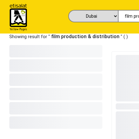
film production & distribution
Showing result for "
" (
)