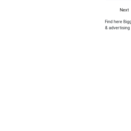
Next
Find here Big
& advertising 