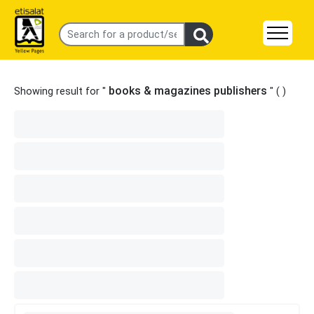
books & magazines publishers
Showing result for "
" (
)