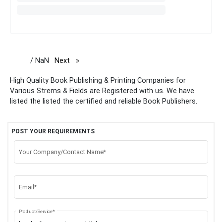
/ NaN
Next
page
High Quality Book Publishing & Printing Companies for
Various Strems & Fields are Registered with us. We have
listed the listed the certified and reliable Book Publishers.
POST YOUR REQUIREMENTS
Your Company/Contact Name*
Email*
Product/Service*