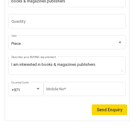
Quantity
Unit
Piece
Describe your BUYING requirement
Country Code
Mobile No*
+971
Send Enquiry