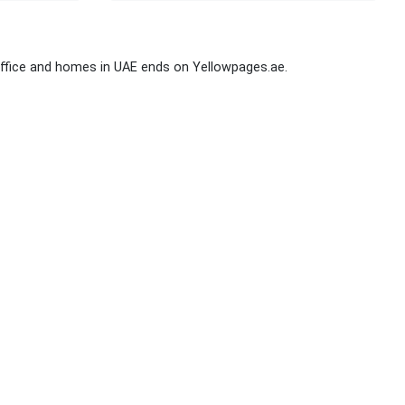
ffice and homes in UAE ends on Yellowpages.ae.
Stay Connected