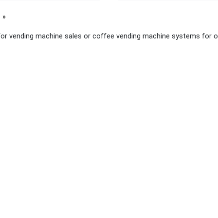
page
for vending machine sales or coffee vending machine systems for o
 links
About Yellow Pages