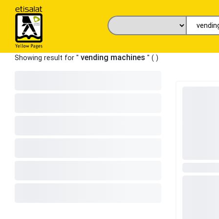
vending machines
Showing result for "
" (
)