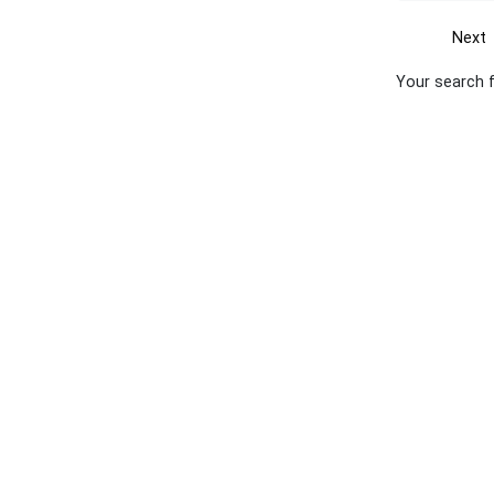
Next
Your search 
Get the yellow pages app
Quick