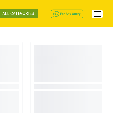
ALL CATEGORIES