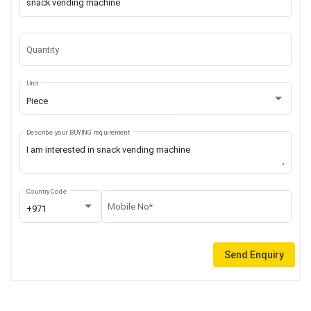
Quantity
Unit
Piece
Describe your BUYING requirement
Country Code
Mobile No*
+971
Send Enquiry