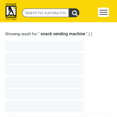
snack vending machine
Showing result for "
" (
)