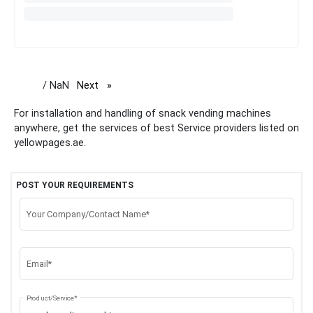
/ NaN
Next
page
For installation and handling of snack vending machines
anywhere, get the services of best Service providers listed on
yellowpages.ae.
POST YOUR REQUIREMENTS
Your Company/Contact Name*
Email*
Product/Service*