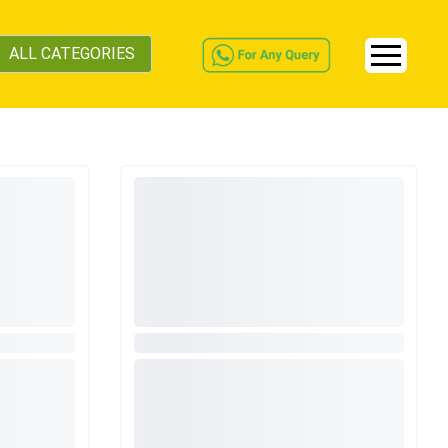
ALL CATEGORIES