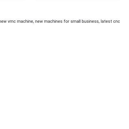
 new vmc machine, new machines for small business, latest cnc