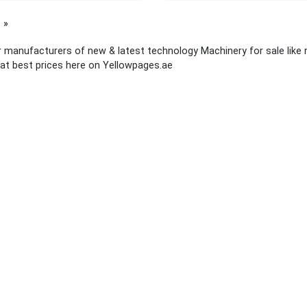
page
 manufacturers of new & latest technology Machinery for sale like
at best prices here on Yellowpages.ae