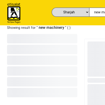
new machinery
Showing result for "
" (
)