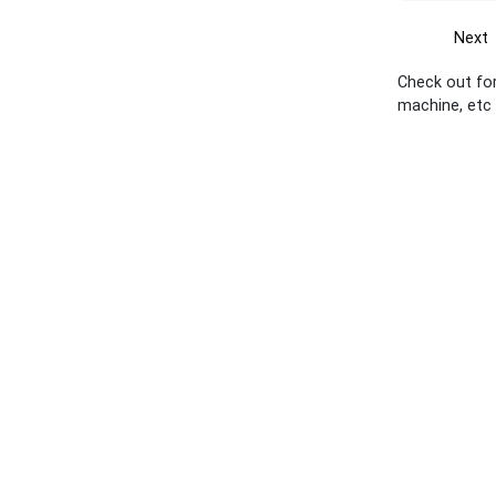
Next
Check out for
machine, etc 