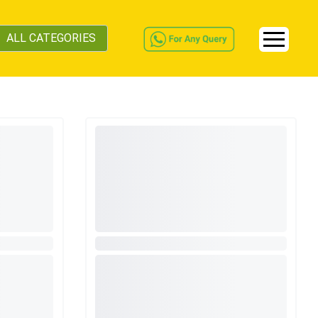
ALL CATEGORIES