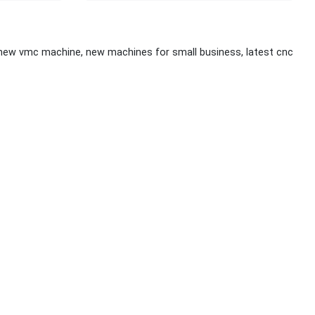
 new vmc machine, new machines for small business, latest cnc