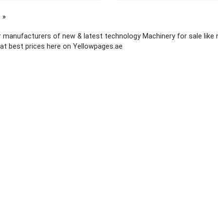
page
 manufacturers of new & latest technology Machinery for sale like
at best prices here on Yellowpages.ae