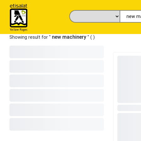
new machinery
Showing result for "
" (
)