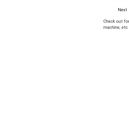
Next
Check out for
machine, etc 