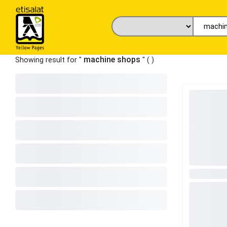
machine shops
Showing result for "
" (
)