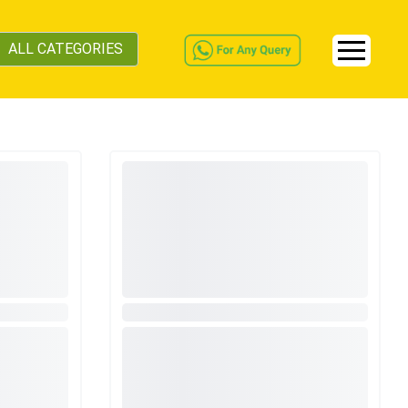
ALL CATEGORIES