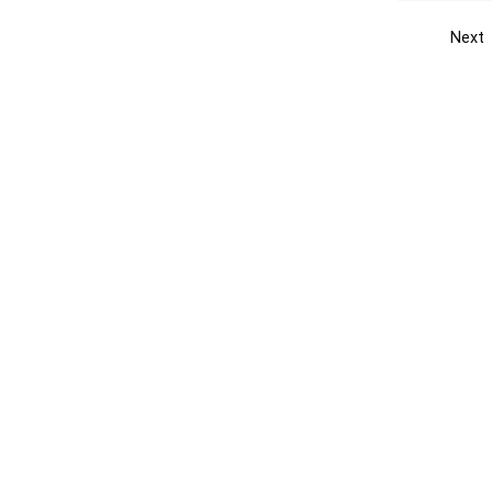
Next
Get the yellow pages app
Quick
Get the Android App
Add yo