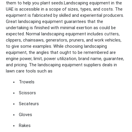
them to help you plant seeds.
Landscaping equipment in the
UAE is accessible in a scope of sizes, types, and costs. The
equipment is fabricated by skilled and experiential producers.
Great landscaping equipment guarantees that the
undertaking is finished with minimal exertion as could be
expected. Normal landscaping equipment includes cutters,
clippers, chainsaws, generators, pruners, and work vehicles,
to give some examples. While choosing landscaping
equipment, the angles that ought to be remembered are
engine power, limit, power utilization, brand name, guarantee,
and pricing. The landscaping equipment suppliers deals in
lawn care tools such as
Trowels
Scissors
Secateurs
Gloves
Rakes