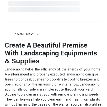
/ NaN
Next
page
Create A Beautiful Premise
With Landscaping Equi
pments
& Supplies
Landscaping helps the efficiency of the energy of your home.
A well-arranged and properly executed landscaping can give
trees to conceal, bushes to coordinate cooling breezes and
open regions for the amassing of winter snow. Landscaping
additionally considers a simpler route through your yard.
Digging tools can assist you with removing annoying weeds.
They can likewise help you clear earth and trash from plants
without harming the bases of the plants. You can also utilize