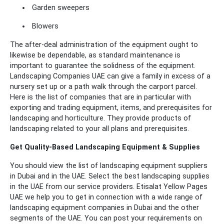
Garden sweepers
Blowers
The after-deal administration of the equipment ought to
likewise be dependable, as standard maintenance is
important to guarantee the solidness of the equipment.
Landscaping Companies UAE can give a family in excess of a
nursery set up or a path walk through the carport parcel.
Here is the list of companies that are in particular with
exporting and trading equipment, items, and prerequisites for
landscaping and horticulture. They provide products of
landscaping related to your all plans and prerequisites.
Get Quality-Based Landscaping Equipment & Supplies
You should view the list of landscaping equipment suppliers
in Dubai and in the UAE. Select the best landscaping supplies
in the UAE from our service providers. Etisalat Yellow Pages
UAE we help you to get in connection with a wide range of
landscaping equipment companies in Dubai and the other
segments of the UAE. You can post your requirements on