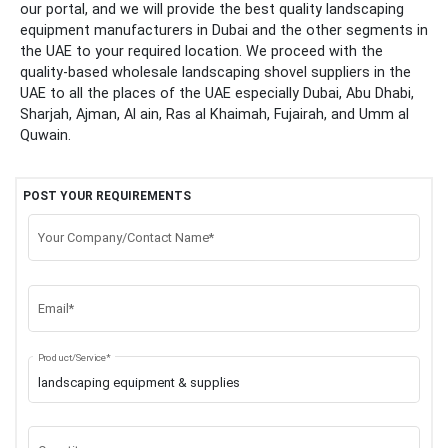
our portal, and we will provide the best quality landscaping
equipment manufacturers in Dubai and the other segments in
the UAE to your required location. We proceed with the
quality-based wholesale landscaping shovel suppliers in the
UAE to all the places of the UAE especially Dubai, Abu Dhabi,
Sharjah, Ajman, Al ain, Ras al Khaimah, Fujairah, and Umm al
Quwain.
POST YOUR REQUIREMENTS
Your Company/Contact Name*
Email*
Product/Service*