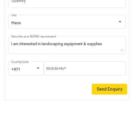
Quantity
Unit
Piece
Describe your BUYING requirement
Country Code
Mobile No*
+971
Send Enquiry