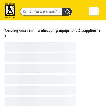
landscaping equipment & supplies
Showing result for "
" (
)