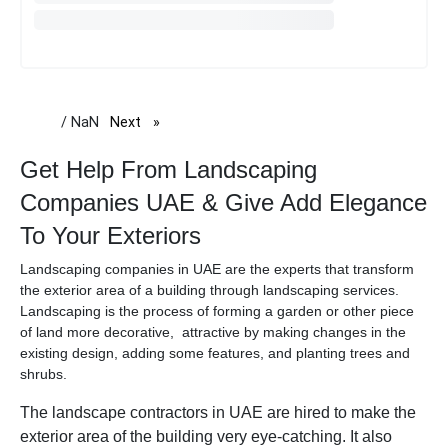
/ NaN
Next
page
Get Help From Landscaping
Companies UAE & Give Add Elegance
To Your Exteriors
Landscaping companies in UAE are the experts that transform
the exterior area of a building through landscaping services.
Landscaping is the process of forming a garden or other piece
of land more decorative, attractive by making changes in the
existing design, adding some features, and planting trees and
shrubs.
The landscape contractors in UAE are hired to make the
exterior area of the building very eye-catching. It also