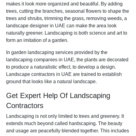
makes it look more organized and beautiful. By adding
trees, cutting the branches, seasonal flowers to shape the
trees and shrubs, trimming the grass, removing weeds, a
landscape designer in UAE can make the area look
naturally greener. Landscaping is both science and art to
form an imitation of a garden.
In garden landscaping services provided by the
landscaping companies in UAE, the plants are decorated
to produce a naturalistic effect, to develop a design.
Landscape contractors in UAE are trained to establish
ground that looks like a natural lands
cape.
Get Expert Help Of Landscaping
Contractors
Landscaping is not only limited to trees and greenery. It
extends much beyond called hardscaping. The beauty
and usage are peacefully blended together. This includes