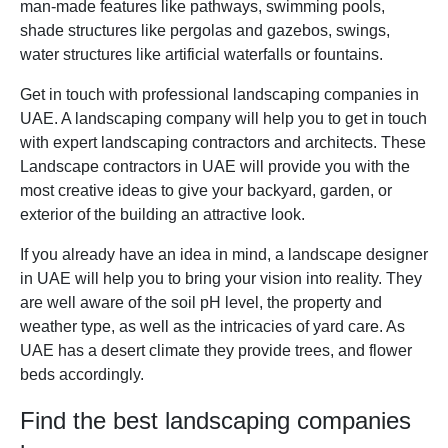
man-made features like pathways, swimming pools,
shade structures like pergolas and gazebos, swings,
water structures like artificial waterfalls or fountains.
Get in touch with professional landscaping companies in
UAE. A landscaping company will help you to get in touch
with expert landscaping contractors and architects. These
Landscape contractors in UAE will provide you with the
most creative ideas to give your backyard, garden, or
exterior of the building an attractive look.
If you already have an idea in mind, a landscape designer
in UAE will help you to bring your vision into reality. They
are well aware of the soil pH level, the property and
weather type, as well as the intricacies of yard care. As
UAE has a desert climate they provide trees, and flower
beds accordingly.
Find the best landscaping companies