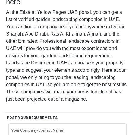
here
At the Etisalat Yellow Pages UAE portal, you can get a
list of verified garden landscaping companies in UAE.
You can find a company near you or anywhere in Dubai,
Sharjah, Abu Dhabi, Ras Al Khaimah, Ajman, and the
other Emirates. Professional landscape contractors in
UAE will provide you with the most expert ideas and
designs for your garden landscaping requirement.
Landscape Designer in UAE can analyze your property
type and suggest your elements accordingly.
Here at our
portal, we only bring to you the leading landscaping
companies in UAE so you are able to get the best results.
These companies will make your areas look like it has
just been projected out of a magazine.
POST YOUR REQUIREMENTS
Your Company/Contact Name*