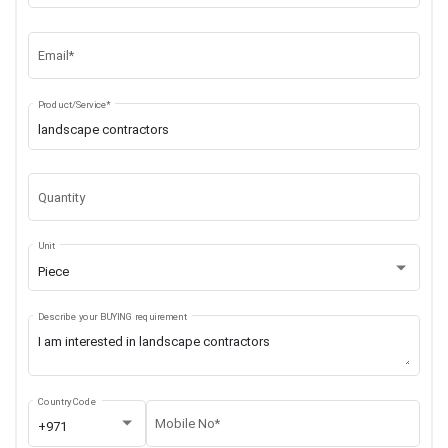
Email*
Product/Service*
Quantity
Unit
Piece
Describe your BUYING requirement
Country Code
Mobile No*
+971