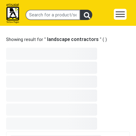
landscape contractors
Showing result for "
" (
)