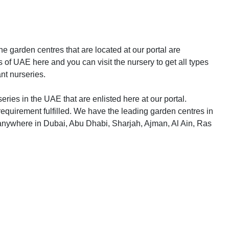
e garden centres that are located at our portal are
 of UAE here and you can visit the nursery to get all types
ant nurseries.
eries in the UAE that are enlisted here at our portal.
equirement fulfilled. We have the leading garden centres in
 anywhere in Dubai, Abu Dhabi, Sharjah, Ajman, Al Ain, Ras