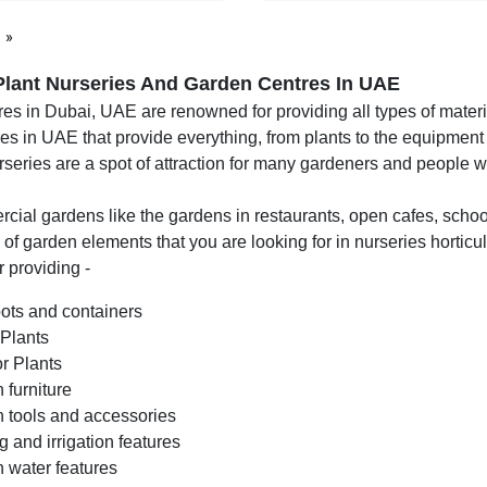
page
Plant Nurseries And Garden Centres In UAE
es in Dubai, UAE are renowned for providing all types of materia
es in UAE that provide everything, from plants to the equipment
rseries are a spot of attraction for many gardeners and people
ial gardens like the gardens in restaurants, open cafes, school
s of garden elements that you are looking for in nurseries horticu
 providing -
pots and containers
 Plants
r Plants
 furniture
 tools and accessories
g and irrigation features
 water features