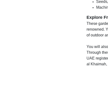
Seeds,
Machin
Explore Fr
These garden
renowned. Yo
of outdoor an
You will also
Through thes
UAE register
al Khaimah,