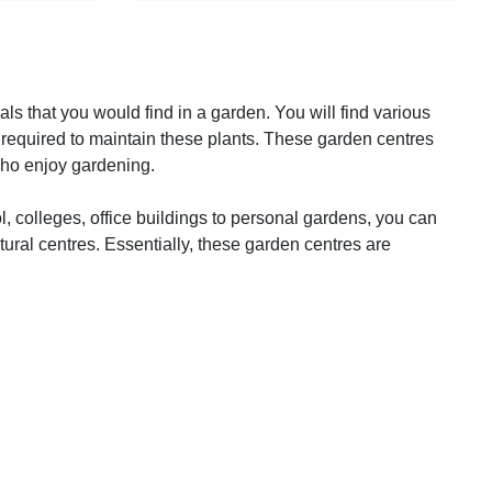
ls that you would find in a garden. You will find various
 required to maintain these plants. These garden centres
 who enjoy gardening.
, colleges, office buildings to personal gardens, you can
ltural centres. Essentially, these garden centres are