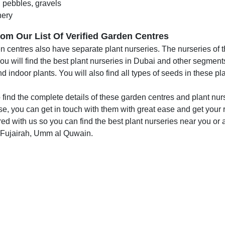
 pebbles, gravels
ery
om Our List Of Verified Garden Centres
 centres also have separate plant nurseries. The nurseries of th
u will find the best plant nurseries in Dubai and other segments
d indoor plants. You will also find all types of seeds in these pl
 find the complete details of these garden centres and plant nurs
e, you can get in touch with them with great ease and get your r
ed with us so you can find the best plant nurseries near you or
 Fujairah, Umm al Quwain.