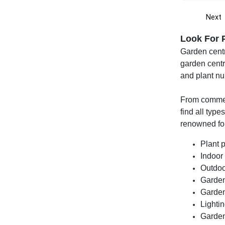
Next
Look For 
Garden centr
garden centr
and plant nu
From commerc
find all type
renowned for
Plant 
Indoor
Outdoo
Garden
Garden
Lightin
Garden