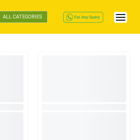
ALL CATEGORIES