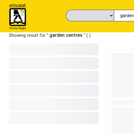
garden centres
Showing result for "
" (
)