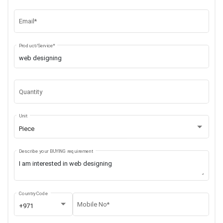
Email*
Product/Service*
Quantity
Unit
Piece
Describe your BUYING requirement
Country Code
Mobile No*
+971