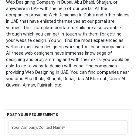
Web Designing Company In Dubai, Abu Dhabi, Sharjah, or
anywhere in UAE with the help of our portal.
All the
companies providing Web Designing In Dubai and other places
in UAE that have enlisted themselves at our portal are
verified. Their complete contact details are also available
through which you can get in touch with them for getting
your website design. You will find the most experienced as
well as expert web designers working for these companies.
All these web designers have immense knowledge of
designing and programming and with their skills, you would be
able to get a website design with ease. Find companies
providing Web Designing In UAE. You can find companies near
you or in Abu Dhabi, Sharjah, Dubai, Ras Al Khaimah, Umm Al
Quwain, Ajman, Fujairah, etc.
POST YOUR REQUIREMENTS
Your Company/Contact Name*