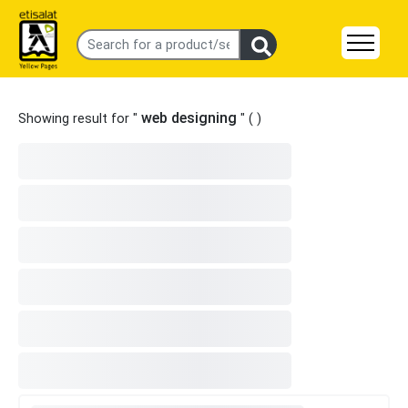
web designing
Showing result for "
" (
)