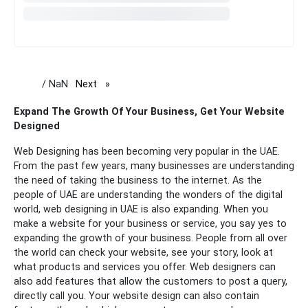
/ NaN
Next
page
Expand The Growth Of Your Business, Get Your Website
Designed
Web Designing has been becoming very popular in the UAE.
From the past few years, many businesses are understanding
the need of taking the business to the internet. As the
people of UAE are understanding the wonders of the digital
world, web designing in UAE is also expanding.
When you
make a website for your business or service, you say yes to
expanding the growth of your business. People from all over
the world can check your website, see your story, look at
what products and services you offer. Web designers can
also add features that allow the customers to post a query,
directly call you. Your website design can also contain