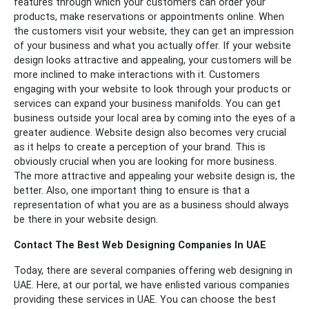
features through which your customers can order your
products, make reservations or appointments online.
When
the customers visit your website, they can get an impression
of your business and what you actually offer. If your website
design looks attractive and appealing, your customers will be
more inclined to make interactions with it. Customers
engaging with your website to look through your products or
services can expand your business manifolds. You can get
business outside your local area by coming into the eyes of a
greater audience.
Website design also becomes very crucial
as it helps to create a perception of your brand. This is
obviously crucial when you are looking for more business.
The more attractive and appealing your website design is, the
better. Also, one important thing to ensure is that a
representation of what you are as a business should always
be there in your website design.
Contact The Best Web Designing Companies In UAE
Today, there are several companies offering web designing in
UAE. Here, at our portal, we have enlisted various companies
providing these services in UAE. You can choose the best