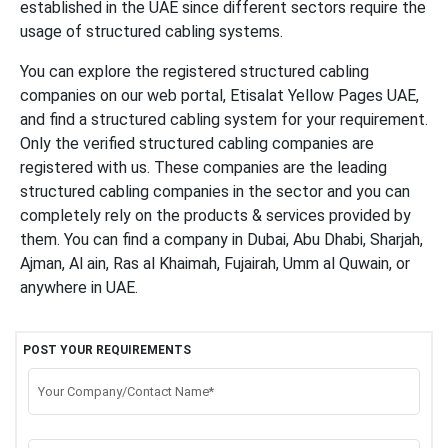
established in the UAE since different sectors require the
usage of structured cabling systems.
You can explore the registered structured cabling
companies on our web portal, Etisalat Yellow Pages UAE,
and find a structured cabling system for your requirement.
Only the verified structured cabling companies are
registered with us. These companies are the leading
structured cabling companies in the sector and you can
completely rely on the products & services provided by
them. You can find a company in Dubai, Abu Dhabi, Sharjah,
Ajman, Al ain, Ras al Khaimah, Fujairah, Umm al Quwain, or
anywhere in UAE.
POST YOUR REQUIREMENTS
Your Company/Contact Name*