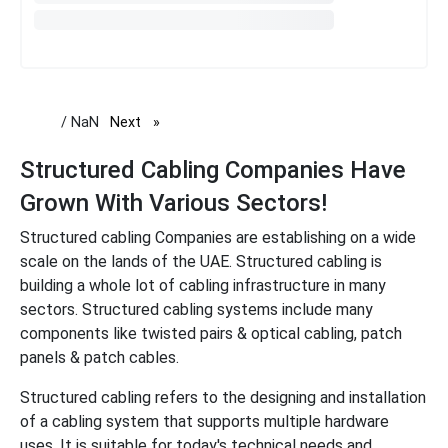
/ NaN
Next
page
Structured Cabling Companies Have
Grown With Various Sectors!
Structured cabling Companies are establishing on a wide
scale on the lands of the UAE. Structured cabling is
building a whole lot of cabling infrastructure in many
sectors. Structured cabling systems include many
components like twisted pairs & optical cabling, patch
panels & patch cables.
Structured cabling refers to the designing and installation
of a cabling system that supports multiple hardware
uses. It is suitable for today's technical needs and