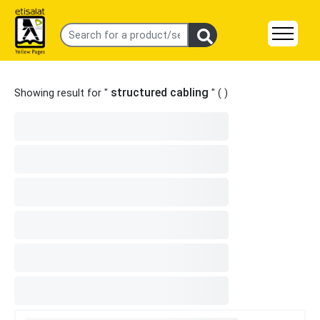
structured cabling
Showing result for "
" (
)