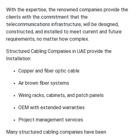
With the expertise, the renowned companies provide the
clients with the commitment that the
telecommunications infrastructure, will be designed,
constructed, and installed to meet current and future
requirements, no matter how complex.
Structured Cabling Companies in UAE provide the
Installation:
Copper and fiber optic cable
Air brown fiber systems
Wiring racks, cabinets, and patch panels
OEM with extended warranties
Project management services
Many structured cabling companies have been