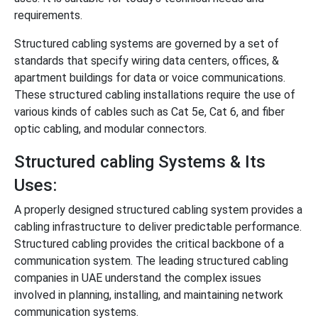
requirements.
Structured cabling systems are governed by a set of
standards that specify wiring data centers, offices, &
apartment buildings for data or voice communications.
These structured cabling installations require the use of
various kinds of cables such as Cat 5e, Cat 6, and fiber
optic cabling, and modular connectors.
Structured cabling Systems & Its
Uses:
A properly designed structured cabling system provides a
cabling infrastructure to deliver predictable performance.
Structured cabling provides the critical backbone of a
communication system. The leading structured cabling
companies in UAE understand the complex issues
involved in planning, installing, and maintaining network
communication systems.