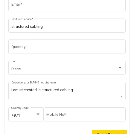
Email*
Product/Service*
Quantity
Unit
Piece
Describe your BUYING requirement
Country Code
Mobile No*
+971