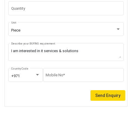
Quantity
Unit
Piece
Describe your BUYING requirement
Country Code
Mobile No*
+971
Send Enquiry