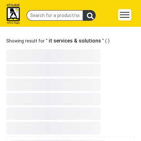
it services & solutions
Showing result for "
" (
)