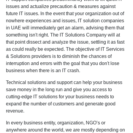
issues and actualize precaution & measures against
future IT issues. In the event that your organization out of
nowhere experiences and issues, IT solution companies
in UAE will immediately get an alarm, advising them that
something isn't right. The IT Solutions Company will at
that point dissect and analyze the issue, settling it as fast
as could really be expected. The objective of IT Services
& Solutions providers is to diminish the chances of
interruption and errors with the goal that you don't lose
business when there is an IT crash.
Technical solutions and support can help your business
save money in the long run and give you access to
cutting-edge IT solutions for your business
needs
to
expand the number of customers and generate good
revenue.
In every business entity, organization, NGO’s or
anywhere around the world, we are mostly depending on