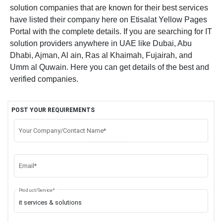
solution companies that are known for their best services
have listed their company here on Etisalat Yellow Pages
Portal with the complete details. If you are searching for IT
solution providers anywhere in UAE like Dubai, Abu
Dhabi, Ajman, Al ain, Ras al Khaimah, Fujairah, and
Umm al Quwain. Here you can get details of the best and
verified companies.
POST YOUR REQUIREMENTS
Your Company/Contact Name*
Email*
Product/Service*