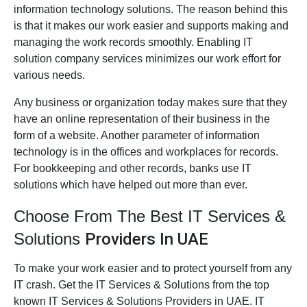
information technology solutions. The reason behind this
is that it makes our work easier and supports making and
managing the work records smoothly. Enabling IT
solution company services minimizes our work effort for
various needs.
Any business or organization today makes sure that they
have an online representation of their business in the
form of a website. Another parameter of information
technology is in the offices and workplaces for records.
For bookkeeping and other records, banks use IT
solutions which have helped out more than ever.
Choose From The Best IT Services &
Solutions
Providers In UAE
To make your work easier and to protect yourself from any
IT crash. Get the IT Services & Solutions from the top
known IT Services & Solutions Providers in UAE. IT