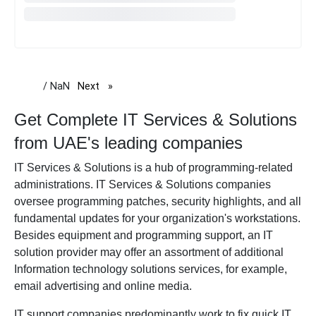
/ NaN
Next
page
Get Complete IT Services & Solutions
from UAE's leading companies
IT Services & Solutions
is a hub of programming-related
administrations. IT Services & Solutions companies
oversee programming patches, security highlights, and all
fundamental updates for your organization's workstations.
Besides equipment and programming support, an IT
solution provider may offer an assortment of additional
Information technology solutions services, for example,
email advertising and online media.
IT support companies predominantly work to fix quick IT