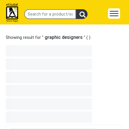
graphic designers
Showing result for "
" (
)