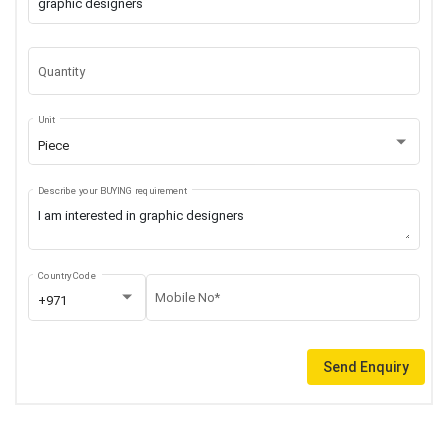
Quantity
Unit
Piece
Describe your BUYING requirement
Country Code
Mobile No*
+971
Send Enquiry