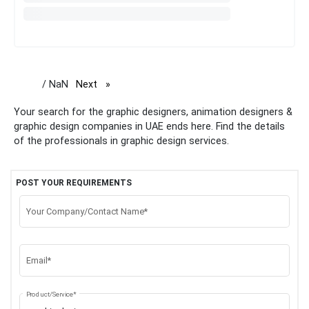
/ NaN
Next
page
Your search for the graphic designers, animation designers &
graphic design companies in UAE ends here. Find the details
of the professionals in graphic design services.
POST YOUR REQUIREMENTS
Your Company/Contact Name*
Email*
Product/Service*