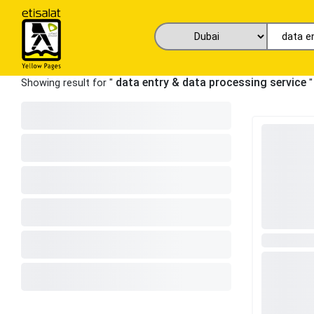
data entry & data processing service
Showing result for "
"