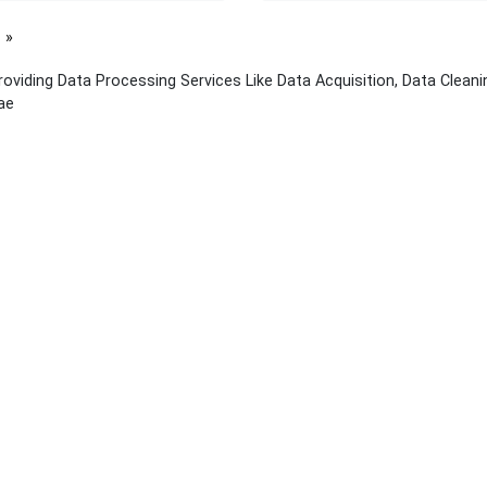
page
viding Data Processing Services Like Data Acquisition, Data Cleanin
ae