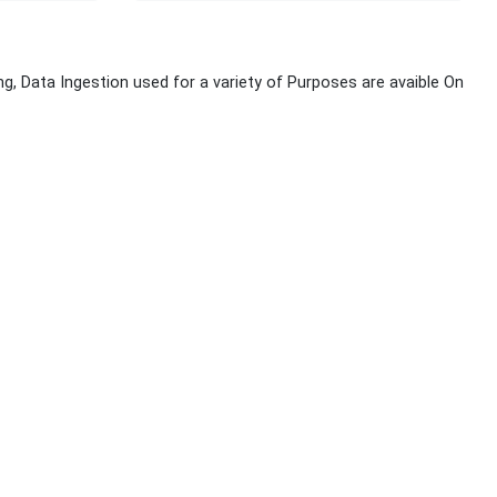
g, Data Ingestion used for a variety of Purposes are avaible On