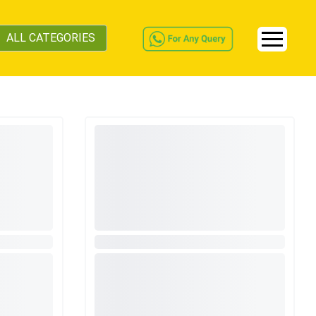
ALL CATEGORIES