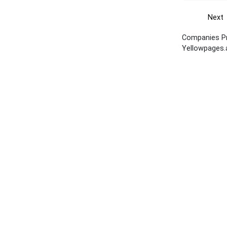
Next
Companies Pro
Yellowpages.