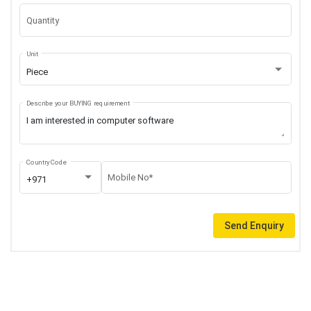
Quantity
Unit
Piece
Describe your BUYING requirement
Country Code
Mobile No*
+971
Send Enquiry