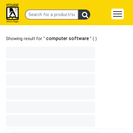
computer software
Showing result for "
" (
)