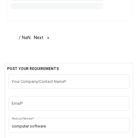
/ NaN
Next
page
POST YOUR REQUIREMENTS
Your Company/Contact Name*
Email*
Product/Service*