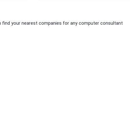
n find your nearest companies for any computer consultant