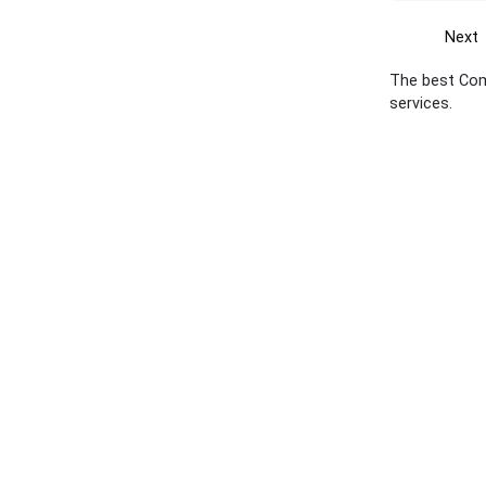
Next
The best Com
services.