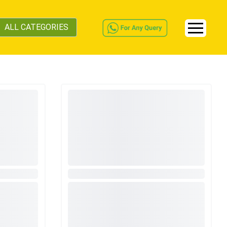
ALL CATEGORIES