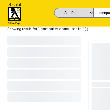
computer consultants
Showing result for "
" (
)