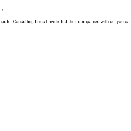
page
puter Consulting firms have listed their companies with us, you ca