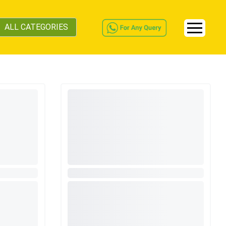
ALL CATEGORIES