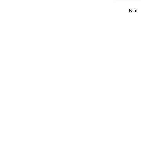
Next
Get the yellow pages app
Quick