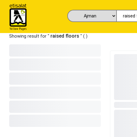
raised floors
Showing result for "
" (
)