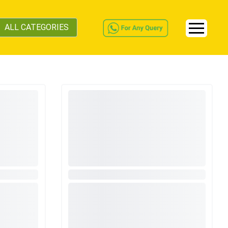
ALL CATEGORIES