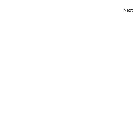
Next
Get the yellow pages app
Quick