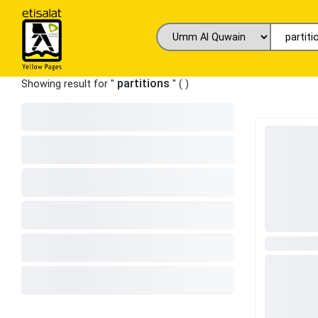
partitions
Showing result for "
" (
)