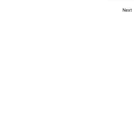
Next
Get the yellow pages app
Quick