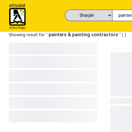
painters & painting contractors
Showing result for "
" (
)