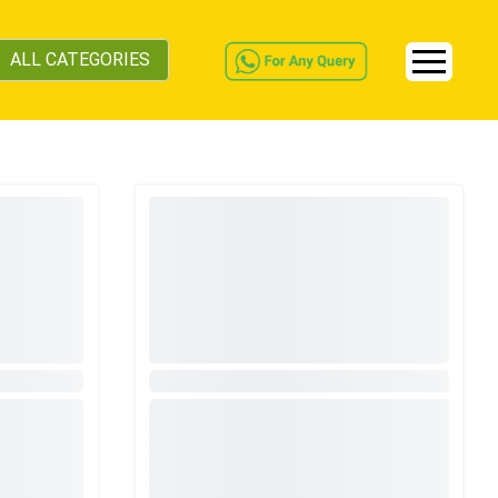
ALL CATEGORIES